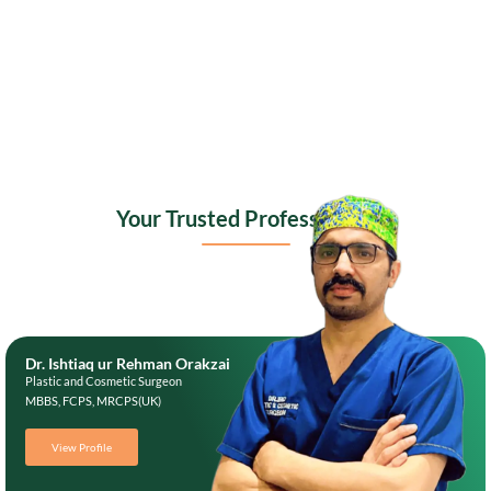
Your Trusted Professionals
Dr. Ishtiaq ur Rehman Orakzai
Plastic and Cosmetic Surgeon
MBBS, FCPS, MRCPS(UK)
View Profile