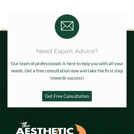
Need Expert Advice?
Our team of professionals is here to help you with all your
needs. Get a free consultation now and take the first step
towards success!
Get Free Consultation