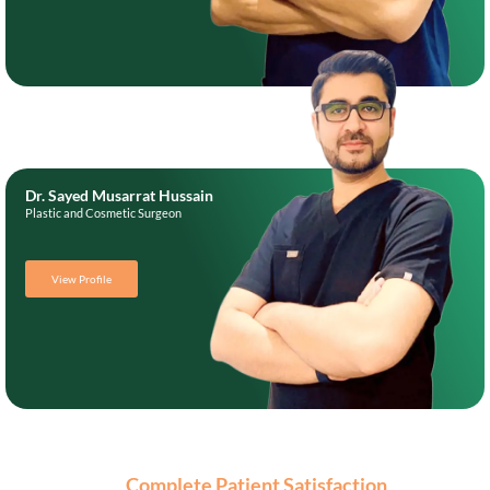
Dr. Sayed Musarrat Hussain
Plastic and Cosmetic Surgeon
View Profile
Complete Patient Satisfaction