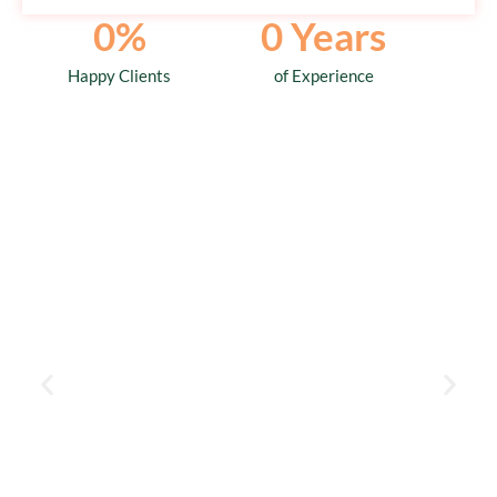
0
%
0
 Years
Happy Clients
of Experience