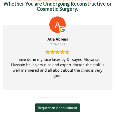
Whether You are Undergoing Reconstructive or
Cosmetic Surgery.
bbasi
Kamran 
7-23
2024-07
r sayed Musarrat
بہت اچھا تج
xpert doctor .the staff is
میں نے اپنے بیٹے کا آپریشن کر
 about the clinic is very
پروفیشنل اور تجربہ کار اور بہ
d.
Request an Appointment