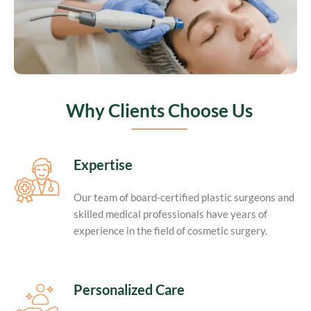
Why Clients Choose Us
Expertise
Our team of board-certified plastic surgeons and
skilled medical professionals have years of
experience in the field of cosmetic surgery.
Personalized Care