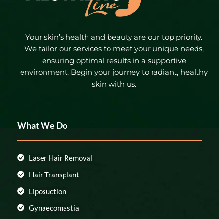
Your skin’s health and beauty are our top priority.
We tailor our services to meet your unique needs,
ensuring optimal results in a supportive
environment. Begin your journey to radiant, healthy
skin with us.
What We Do
Laser Hair Removal
Hair Transplant
Liposuction
Gynaecomastia