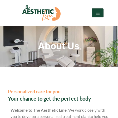
About Us
Personalized care for you
Your chance to get the perfect body
Welcome to The Aesthetic Line
. We work closely with
you to develop a personalized treatment plan to help you