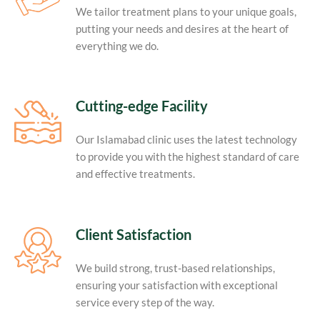
We tailor treatment plans to your unique goals,
putting your needs and desires at the heart of
everything we do.
Cutting-edge Facility
Our Islamabad clinic uses the latest technology
to provide you with the highest standard of care
and effective treatments.
Client Satisfaction
We build strong, trust-based relationships,
ensuring your satisfaction with exceptional
service every step of the way.