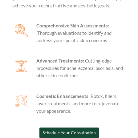
achieve your reconstructive and aesthetic goals.
Comprehensive Skin Assessments:
Thorough evaluations to identify and
address your specific skin concerns.
Advanced Treatments:
Cutting-edge
procedures for acne, eczema, psoriasis, and
other skin conditions.
Cosmetic Enhancements:
Botox, fillers,
laser treatments, and more to rejuvenate
your appearance.
Schedule Your Consultation