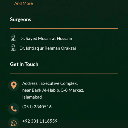
And More
Surgeons
Dr. Sayed Musarrat Hussain
Dr. Ishtiaq ur Rehman Orakzai
Get in Touch
Address : Executive Complex,
near Bank Al-Habib, G-8 Markaz,
Islamabad
(051) 2340516
+92 331 1118559