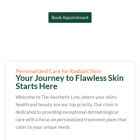
Book Appointment
Personalized Care for Radiant Skin
Your Journey to Flawless Skin
Starts Here
Welcome to The Aesthetic Line, where your skin’s
health and beauty are our top priority. Our clinic is
dedicated to providing exceptional dermatological
care with a focus on personalized treatment plans that
cater to your unique needs.