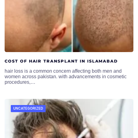
COST OF HAIR TRANSPLANT IN ISLAMABAD
hair loss is a common concern affecting both men and
women across pakistan. with advancements in cosmetic
procedures,…
UNCATEGORIZED