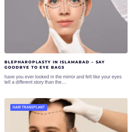
BLEPHAROPLASTY IN ISLAMABAD – SAY
GOODBYE TO EYE BAGS
have you ever looked in the mirror and felt like your eyes
tell a different story than the…
HAIR TRANSPLANT