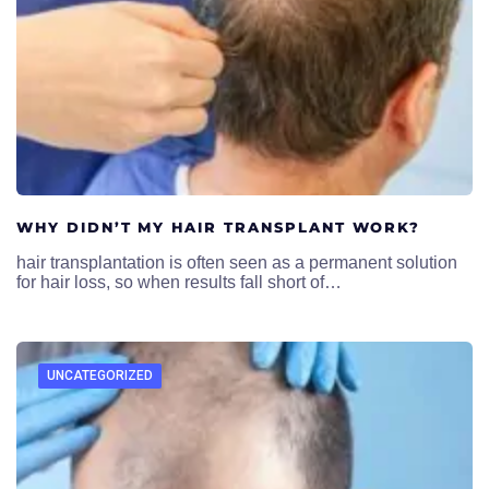
WHY DIDN’T MY HAIR TRANSPLANT WORK?
hair transplantation is often seen as a permanent solution
for hair loss, so when results fall short of…
UNCATEGORIZED