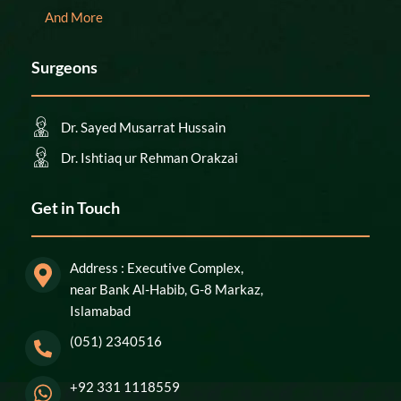
And More
Surgeons
Dr. Sayed Musarrat Hussain
Dr. Ishtiaq ur Rehman Orakzai
Get in Touch
Address : Executive Complex,
near Bank Al-Habib, G-8 Markaz,
Islamabad
(051) 2340516
+92 331 1118559