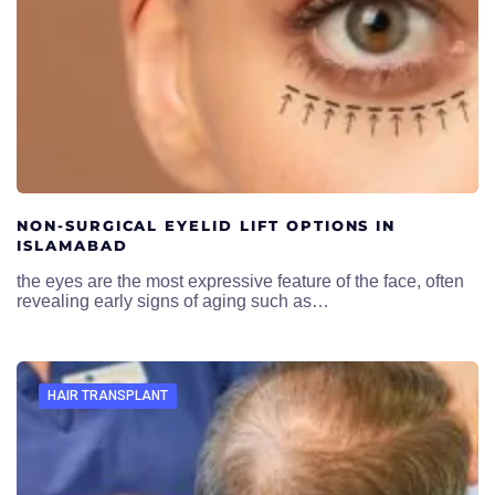
NON-SURGICAL EYELID LIFT OPTIONS IN
ISLAMABAD
the eyes are the most expressive feature of the face, often
revealing early signs of aging such as…
HAIR TRANSPLANT