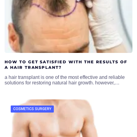
HOW TO GET SATISFIED WITH THE RESULTS OF
A HAIR TRANSPLANT?
a hair transplant is one of the most effective and reliable
solutions for restoring natural hair growth. however,…
COSMETICS SURGERY