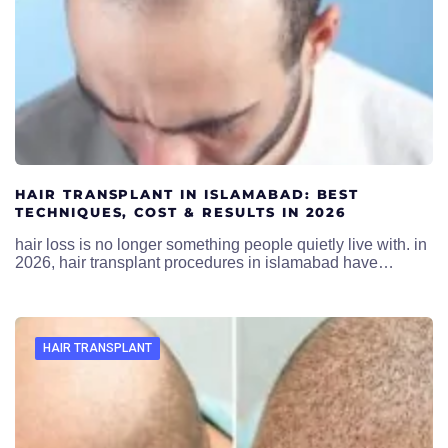
HAIR TRANSPLANT IN ISLAMABAD: BEST
TECHNIQUES, COST & RESULTS IN 2026
hair loss is no longer something people quietly live with. in
2026, hair transplant procedures in islamabad have…
HAIR TRANSPLANT