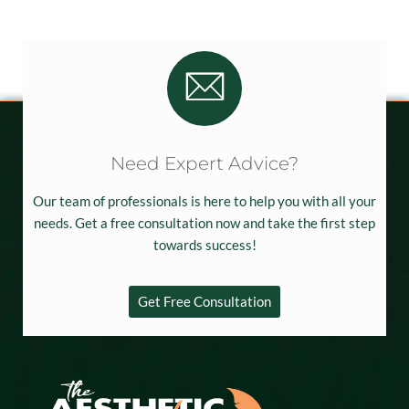
Need Expert Advice?
Our team of professionals is here to help you with all your
needs. Get a free consultation now and take the first step
towards success!
Get Free Consultation