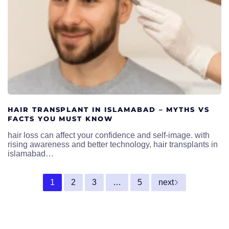
HAIR TRANSPLANT IN ISLAMABAD – MYTHS VS
FACTS YOU MUST KNOW
hair loss can affect your confidence and self-image. with
rising awareness and better technology, hair transplants in
islamabad…
1
2
3
…
5
next