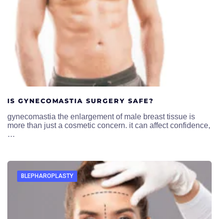
IS GYNECOMASTIA SURGERY SAFE?
gynecomastia the enlargement of male breast tissue is
more than just a cosmetic concern. it can affect confidence,
…
BLEPHAROPLASTY