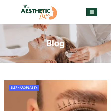
Blog
BLEPHAROPLASTY