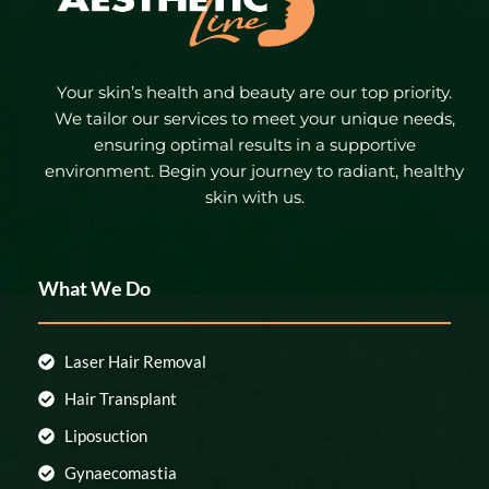
Your skin’s health and beauty are our top priority.
We tailor our services to meet your unique needs,
ensuring optimal results in a supportive
environment. Begin your journey to radiant, healthy
skin with us.
What We Do
Laser Hair Removal
Hair Transplant
Liposuction
Gynaecomastia