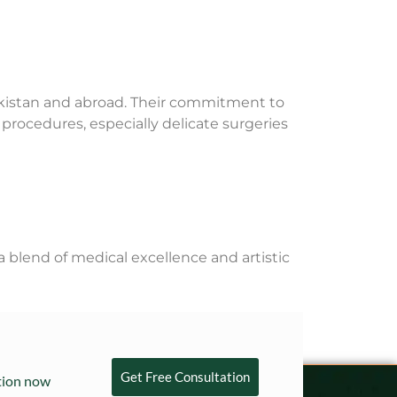
Pakistan and abroad. Their commitment to
 procedures, especially delicate surgeries
a blend of medical excellence and artistic
Get Free Consultation
ation now