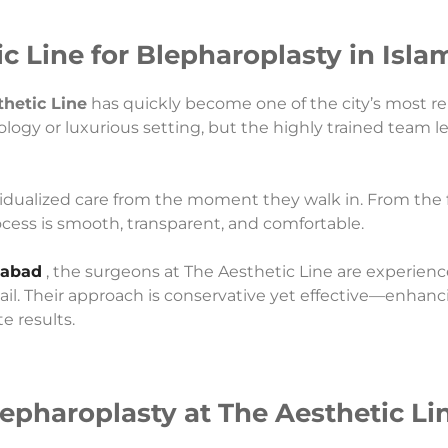
 Line for Blepharoplasty in Isl
hetic Line
has quickly become one of the city’s most re
ology or luxurious setting, but the highly trained team l
vidualized care from the moment they walk in. From the fi
rocess is smooth, transparent, and comfortable.
mabad
, the surgeons at The Aesthetic Line are experien
tail. Their approach is conservative yet effective—enhan
e results.
epharoplasty at The Aesthetic Li