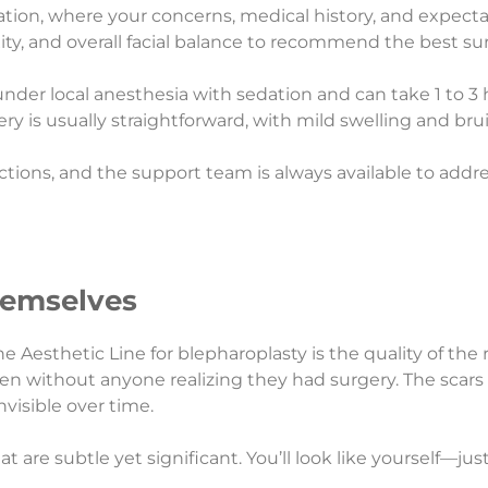
tion, where your concerns, medical history, and expecta
xity, and overall facial balance to recommend the best su
 under local anesthesia with sedation and can take 1 to
 is usually straightforward, with mild swelling and bru
ructions, and the support team is always available to add
hemselves
sthetic Line for blepharoplasty is the quality of the res
en without anyone realizing they had surgery. The scars
nvisible over time.
hat are subtle yet significant. You’ll look like yourself—j