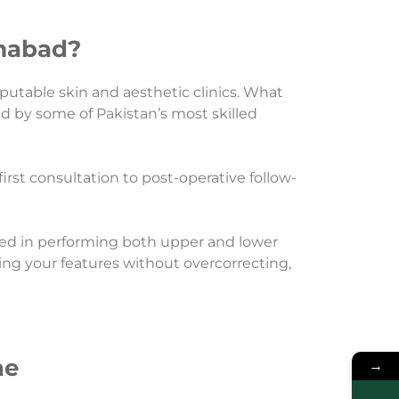
amabad?
putable skin and aesthetic clinics. What
ed by some of Pakistan’s most skilled
rst consultation to post-operative follow-
ced in performing both upper and lower
cing your features without overcorrecting,
ne
→