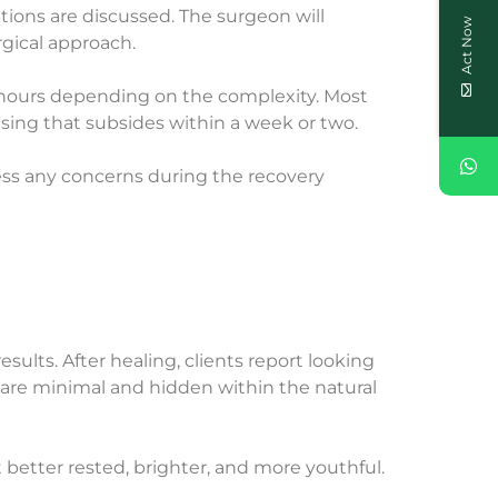
tions are discussed. The surgeon will
Act Now
rgical approach.
 3 hours depending on the complexity. Most
ising that subsides within a week or two.
ress any concerns during the recovery
ults. After healing, clients report looking
 are minimal and hidden within the natural
ust better rested, brighter, and more youthful.