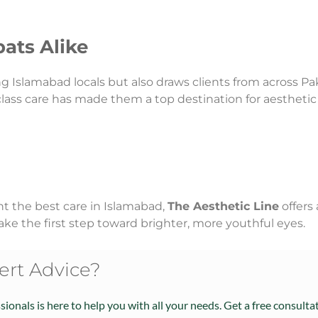
ats Alike
ng Islamabad locals but also draws clients from across 
-class care has made them a top destination for aesthetic
nt the best care in Islamabad,
The Aesthetic Line
offers 
ake the first step toward brighter, more youthful eyes.
rt Advice?
ionals is here to help you with all your needs. Get a free consult