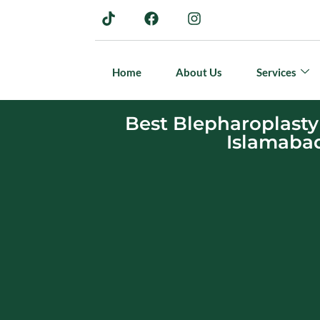
Home
About Us
Services
Best Blepharoplasty
Islamaba