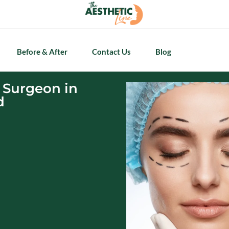
Before & After
Contact Us
Blog
 Surgeon in
d