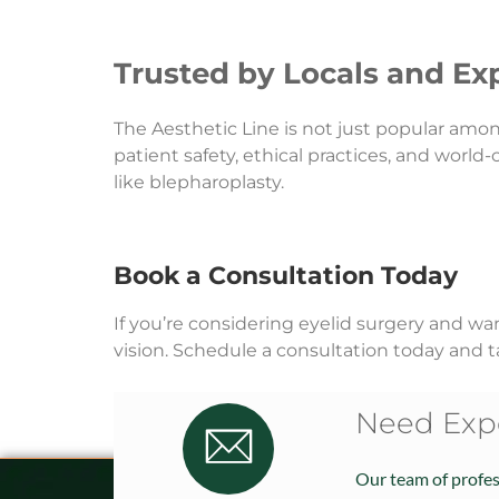
Trusted by Locals and Exp
The Aesthetic Line is not just popular amo
patient safety, ethical practices, and world
like blepharoplasty.
Book a Consultation Today
If you’re considering eyelid surgery and wa
vision. Schedule a consultation today and t
Need Expe
Our team of profess