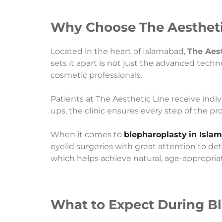
Why Choose The Aesthetic
Located in the heart of Islamabad,
The Aest
sets it apart is not just the advanced techn
cosmetic professionals.
Patients at The Aesthetic Line receive indi
ups, the clinic ensures every step of the p
When it comes to
blepharoplasty
in Isla
eyelid surgeries with great attention to de
which helps achieve natural, age-appropriat
What to Expect During Bl