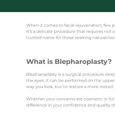
When it comes to facial rejuvenation, few
It’s a delicate procedure that requires not 
trusted name for those seeking natural-looki
What is Blepharoplasty?
Blepharoplasty is a surgical procedure des
the eyes. It can be performed on the upper 
way you look, but to restore a more rested,
Whether your concerns are cosmetic or fun
difference in your confidence and quality of 