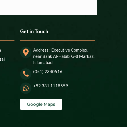
Get in Touch
n
Address : Executive Complex,
near Bank Al-Habib, G-8 Markaz,
zai
Islamabad
(051) 2340516
+92 331 1118559
Google Maps