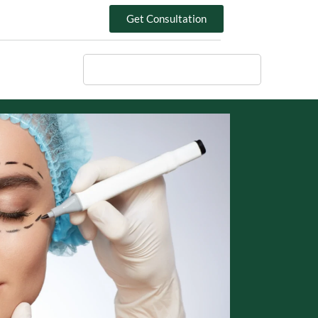
Get Consultation