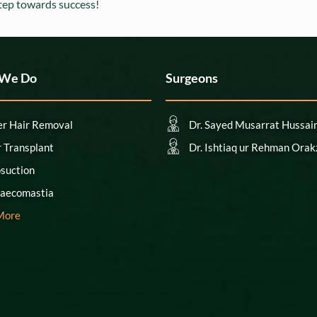
step towards success!
 We Do
Surgeons
er Hair Removal
Dr. Sayed Musarrat Hussai
r Transplant
Dr. Ishtiaq ur Rehman Orak
osuction
aecomastia
More