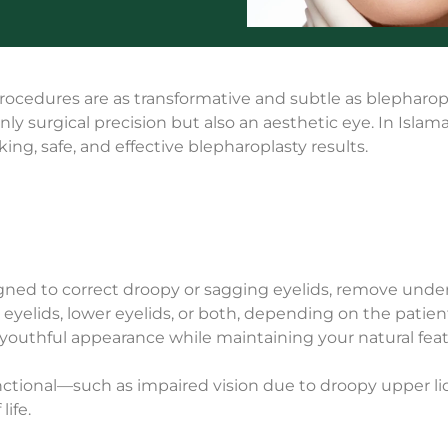
 procedures are as transformative and subtle as blepha
only surgical precision but also an aesthetic eye. In Isla
ng, safe, and effective blepharoplasty results.
igned to correct droopy or sagging eyelids, remove unde
eyelids, lower eyelids, or both, depending on the patien
 youthful appearance while maintaining your natural feat
ctional—such as impaired vision due to droopy upper l
life.