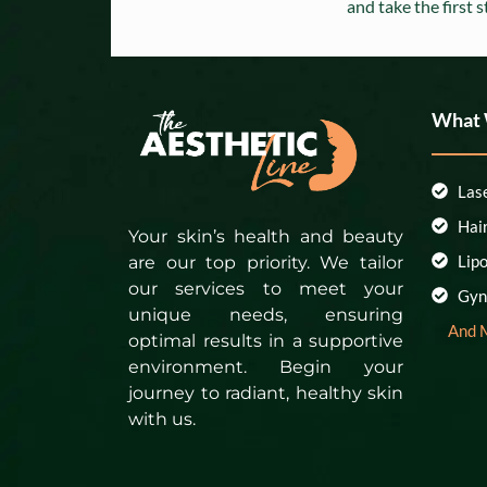
and take the first 
What
Las
Hai
Your skin’s health and beauty
Lip
are our top priority. We tailor
our services to meet your
Gyn
unique needs, ensuring
And 
optimal results in a supportive
environment. Begin your
journey to radiant, healthy skin
with us.