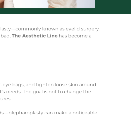
roplasty—commonly known as eyelid surgery.
mabad,
The Aesthetic Line
has become a
r-eye bags, and tighten loose skin around
t’s needs. The goal is not to change the
ures.
ids—blepharoplasty can make a noticeable