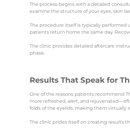
The process begins with a detailed consulta
examine the structure of your eyes, skin la
The procedure itself is typically performed
patients return home the same day. Recovery
The clinic provides detailed aftercare inst
phase.
Results That Speak for T
One of the reasons patients recommend The Ae
more refreshed, alert, and rejuvenated—oft
folds of the eyelids, making them virtually i
The clinic prides itself on creating results t