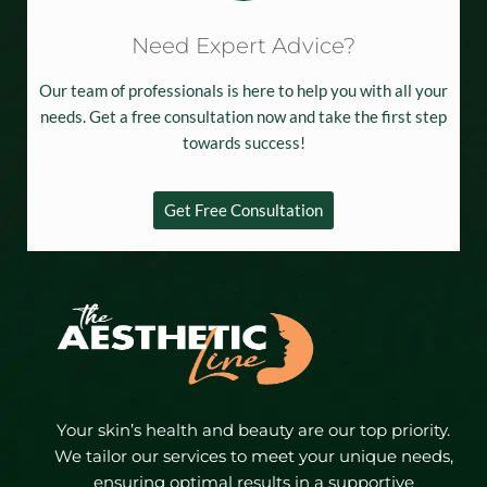
Need Expert Advice?
Our team of professionals is here to help you with all your
needs. Get a free consultation now and take the first step
towards success!
Get Free Consultation
Your skin’s health and beauty are our top priority.
We tailor our services to meet your unique needs,
ensuring optimal results in a supportive