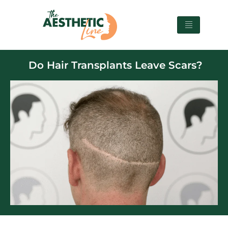
Do Hair Transplants Leave Scars?