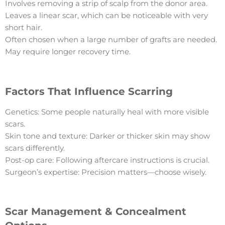
Involves removing a strip of scalp from the donor area.
Leaves a linear scar, which can be noticeable with very
short hair.
Often chosen when a large number of grafts are needed.
May require longer recovery time.
Factors That Influence Scarring
Genetics: Some people naturally heal with more visible
scars.
Skin tone and texture: Darker or thicker skin may show
scars differently.
Post-op care: Following aftercare instructions is crucial.
Surgeon’s expertise: Precision matters—choose wisely.
Scar Management & Concealment