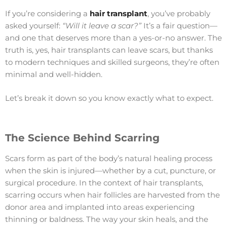
If you’re considering a
hair transplant
, you’ve probably
asked yourself:
“Will it leave a scar?”
It’s a fair question—
and one that deserves more than a yes-or-no answer. The
truth is, yes, hair transplants can leave scars, but thanks
to modern techniques and skilled surgeons, they’re often
minimal and well-hidden.
Let’s break it down so you know exactly what to expect.
The Science Behind Scarring
Scars form as part of the body’s natural healing process
when the skin is injured—whether by a cut, puncture, or
surgical procedure. In the context of hair transplants,
scarring occurs when hair follicles are harvested from the
donor area and implanted into areas experiencing
thinning or baldness. The way your skin heals, and the