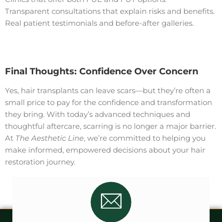
Transparent consultations that explain risks and benefits.
Real patient testimonials and before-after galleries.
Final Thoughts: Confidence Over Concern
Yes, hair transplants can leave scars—but they’re often a
small price to pay for the confidence and transformation
they bring. With today’s advanced techniques and
thoughtful aftercare, scarring is no longer a major barrier.
At
The Aesthetic Line
, we’re committed to helping you
make informed, empowered decisions about your hair
restoration journey.