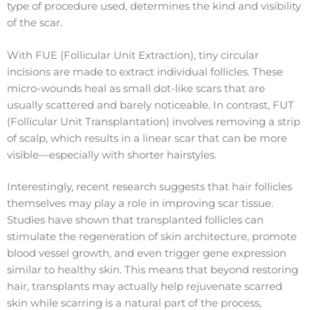
type of procedure used, determines the kind and visibility
of the scar.
With FUE (Follicular Unit Extraction), tiny circular
incisions are made to extract individual follicles. These
micro-wounds heal as small dot-like scars that are
usually scattered and barely noticeable. In contrast, FUT
(Follicular Unit Transplantation) involves removing a strip
of scalp, which results in a linear scar that can be more
visible—especially with shorter hairstyles.
Interestingly, recent research suggests that hair follicles
themselves may play a role in improving scar tissue.
Studies have shown that transplanted follicles can
stimulate the regeneration of skin architecture, promote
blood vessel growth, and even trigger gene expression
similar to healthy skin. This means that beyond restoring
hair, transplants may actually help rejuvenate scarred
skin while scarring is a natural part of the process,