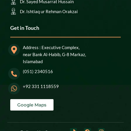
Dr. Sayed Musarrat Hussain
Dr. Ishtiaq ur Rehman Orakzai
Get in Touch
Address : Executive Complex,
near Bank Al-Habib, G-8 Markaz,
Islamabad
(051) 2340516
+92 331 1118559
Google Maps