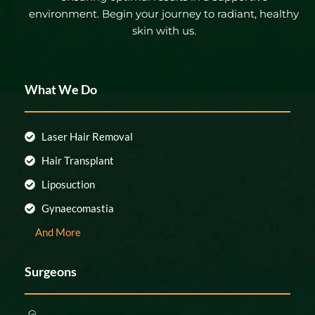
environment. Begin your journey to radiant, healthy
skin with us.
What We Do
Laser Hair Removal
Hair Transplant
Liposuction
Gynaecomastia
And More
Surgeons