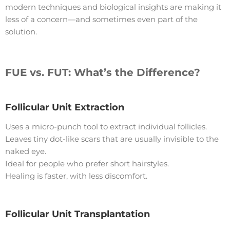
modern techniques and biological insights are making it
less of a concern—and sometimes even part of the
solution.
FUE vs. FUT: What’s the Difference?
Follicular Unit Extraction
Uses a micro-punch tool to extract individual follicles.
Leaves tiny dot-like scars that are usually invisible to the
naked eye.
Ideal for people who prefer short hairstyles.
Healing is faster, with less discomfort.
Follicular Unit Transplantation