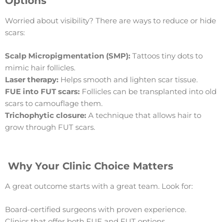
Options
Worried about visibility? There are ways to reduce or hide
scars:
Scalp Micropigmentation (SMP):
Tattoos tiny dots to
mimic hair follicles.
Laser therapy:
Helps smooth and lighten scar tissue.
FUE into FUT scars:
Follicles can be transplanted into old
scars to camouflage them.
Trichophytic closure:
A technique that allows hair to
grow through FUT scars.
Why Your Clinic Choice Matters
A great outcome starts with a great team. Look for:
Board-certified surgeons with proven experience.
Clinics that offer both FUE and FUT options.