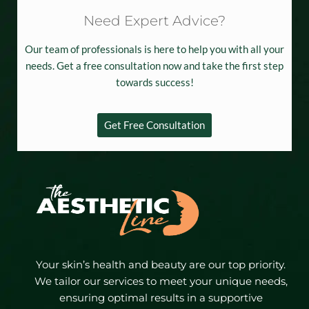
Need Expert Advice?
Our team of professionals is here to help you with all your
needs. Get a free consultation now and take the first step
towards success!
Get Free Consultation
Your skin’s health and beauty are our top priority.
We tailor our services to meet your unique needs,
ensuring optimal results in a supportive