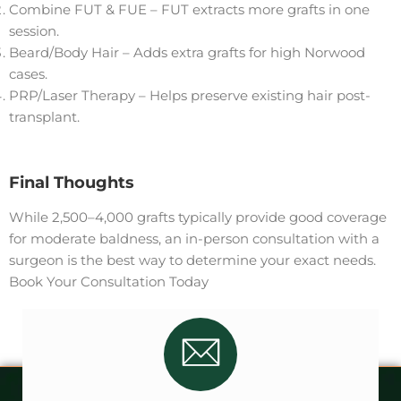
Combine FUT & FUE – FUT extracts more grafts in one
session.
Beard/Body Hair – Adds extra grafts for high Norwood
cases.
PRP/Laser Therapy – Helps preserve existing hair post-
transplant.
Final Thoughts
While 2,500–4,000 grafts typically provide good coverage
for moderate baldness, an in-person consultation with a
surgeon is the best way to determine your exact needs.
Book Your Consultation Today