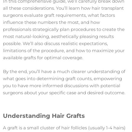
In this comprehensive guide, we’ll carefully break down
all these considerations. You’ll learn how hair transplant
surgeons evaluate graft requirements, what factors
influence these numbers the most, and how
professionals strategically plan procedures to create the
most natural-looking, aesthetically pleasing results
possible. We’ll also discuss realistic expectations,
limitations of the procedure, and how to maximize your
available grafts for optimal coverage.
By the end, you’ll have a much clearer understanding of
what goes into determining graft counts, empowering
you to have more informed discussions with potential
surgeons about your specific case and desired outcome.
Understanding Hair Grafts
A graft is a small cluster of hair follicles (usually 1-4 hairs)