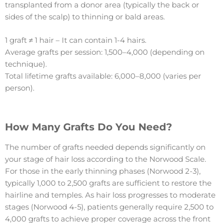
transplanted from a donor area (typically the back or
sides of the scalp) to thinning or bald areas.
1 graft ≠ 1 hair – It can contain 1-4 hairs.
Average grafts per session: 1,500–4,000 (depending on
technique).
Total lifetime grafts available: 6,000–8,000 (varies per
person).
How Many Grafts Do You Need?
The number of grafts needed depends significantly on
your stage of hair loss according to the Norwood Scale.
For those in the early thinning phases (Norwood 2-3),
typically 1,000 to 2,500 grafts are sufficient to restore the
hairline and temples. As hair loss progresses to moderate
stages (Norwood 4-5), patients generally require 2,500 to
4,000 grafts to achieve proper coverage across the front