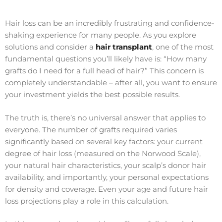
Hair loss can be an incredibly frustrating and confidence-
shaking experience for many people. As you explore
solutions and consider a
hair transplant
, one of the most
fundamental questions you’ll likely have is: “How many
grafts do I need for a full head of hair?” This concern is
completely understandable – after all, you want to ensure
your investment yields the best possible results.
The truth is, there’s no universal answer that applies to
everyone. The number of grafts required varies
significantly based on several key factors: your current
degree of hair loss (measured on the Norwood Scale),
your natural hair characteristics, your scalp’s donor hair
availability, and importantly, your personal expectations
for density and coverage. Even your age and future hair
loss projections play a role in this calculation.