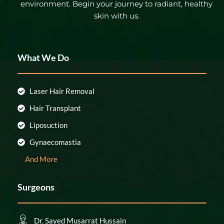
environment. Begin your journey to radiant, healthy
skin with us.
What We Do
Laser Hair Removal
Hair Transplant
Liposuction
Gynaecomastia
And More
Surgeons
Dr. Sayed Musarrat Hussain