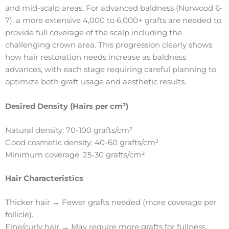
and mid-scalp areas. For advanced baldness (Norwood 6-
7), a more extensive 4,000 to 6,000+ grafts are needed to
provide full coverage of the scalp including the
challenging crown area. This progression clearly shows
how hair restoration needs increase as baldness
advances, with each stage requiring careful planning to
optimize both graft usage and aesthetic results.
Desired Density (Hairs per cm²)
Natural density: 70-100 grafts/cm²
Good cosmetic density: 40-60 grafts/cm²
Minimum coverage: 25-30 grafts/cm²
Hair Characteristics
Thicker hair → Fewer grafts needed (more coverage per
follicle).
Fine/curly hair → May require more grafts for fullness.