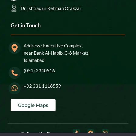
Dr. Ishtiaq ur Rehman Orakzai
Get in Touch
Address : Executive Complex,
near Bank Al-Habib, G-8 Markaz,
Islamabad
(051) 2340516
+92 331 1118559
Google Maps
Follow Us On: