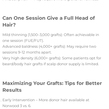
Can One Session Give a Full Head of
Hair?
Mild thinning (1,500–3,000 grafts): Often achievable in
one session (FUE/FUT).
Advanced baldness (4,000+ grafts): May require two
sessions 9-12 months apart.
Very high density (6,000+ grafts): Some patients opt for
beard/body hair grafts if scalp donor supply is limited.
Maximizing Your Grafts: Tips for Better
Results
Early Intervention – More donor hair available at
Norwood 3 vs. 6.