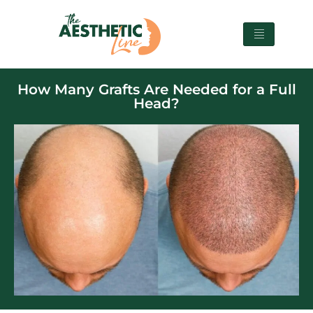
How Many Grafts Are Needed for a Full
Head?