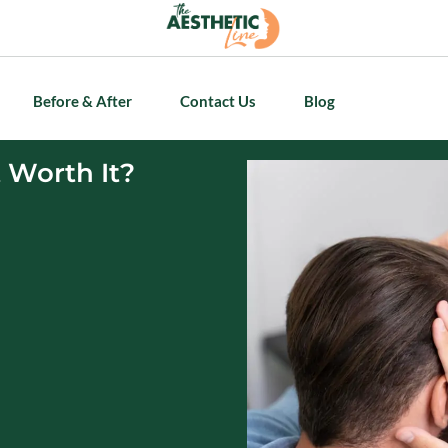
Before & After
Contact Us
Blog
t Worth It?