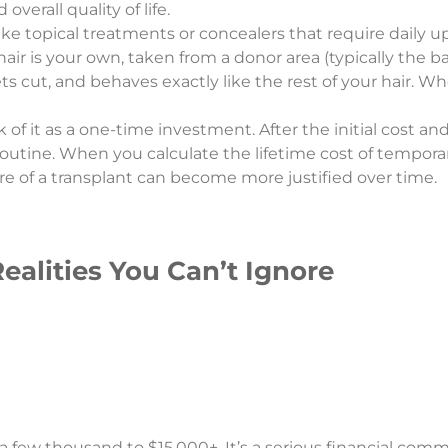
overall quality of life.
ke topical treatments or concealers that require daily 
ir is your own, taken from a donor area (typically the ba
gets cut, and behaves exactly like the rest of your hair. W
 of it as a one-time investment. After the initial cost an
utine. When you calculate the lifetime cost of temporary
ure of a transplant can become more justified over time.
ealities You Can’t Ignore
 a few thousand to $15,000+. It’s a serious financial com