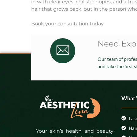
in with clear eyes, realistic hopes, and a t
hair that grows back, but in the person who
Book your consultation today
Need Expe
Our team of profess
and take the first 
What
Las
Hai
Your skin’s health and beauty