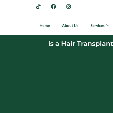
Home
About Us
Services
Is a Hair Transplan