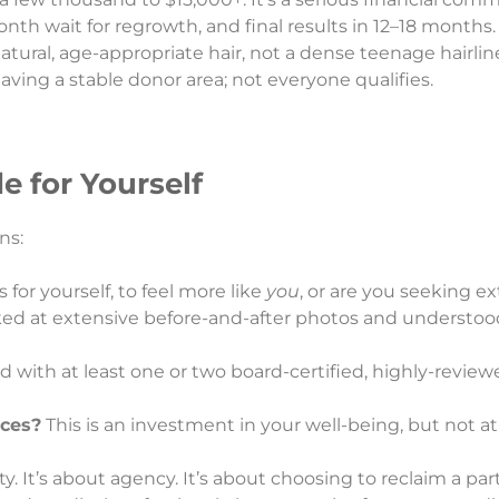
nth wait for regrowth, and final results in 12–18 months.
atural, age-appropriate hair, not a dense teenage hairlin
ving a stable donor area; not everyone qualifies.
e for Yourself
ns:
 for yourself, to feel more like
you
, or are you seeking ex
ed at extensive before-and-after photos and understood
 with at least one or two board-certified, highly-review
nces?
This is an investment in your well-being, but not at
ty. It’s about agency. It’s about choosing to reclaim a part