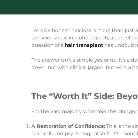
Let’s be honest: hair loss is more than just a
consciousness in a photograph, a part of our 
question of a
hair transplant
has undoubted
The answer isn’t a simple yes or no. It’s a 
down, not with clinical jargon, but with a ho
The “Worth It” Side: Bey
For the vast majority who take the plunge, 
A Restoration of Confidence:
This is the s
is a profound psychological shift. It’s abou