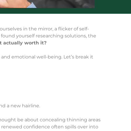
rselves in the mirror, a flicker of self-
ve found yourself researching solutions, the
it actually worth it?
 and emotional well-being. Let’s break it
nd a new hairline.
 thought be about concealing thinning areas
is renewed confidence often spills over into