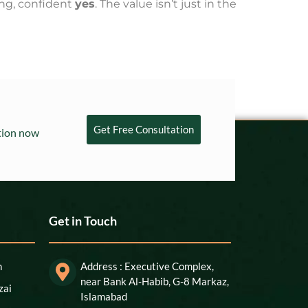
ding, confident
yes
. The value isn’t just in the
Get Free Consultation
ation now
Get in Touch
n
Address : Executive Complex,
near Bank Al-Habib, G-8 Markaz,
zai
Islamabad