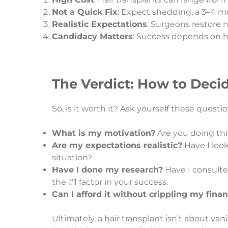
Not a Quick Fix
: Expect shedding, a 3–4 mo
Realistic Expectations
: Surgeons restore n
Candidacy Matters
: Success depends on ha
The Verdict: How to Decid
So, is it worth it? Ask yourself these questio
What is my motivation?
Are you doing this
Are my expectations realistic?
Have I look
situation?
Have I done my research?
Have I consulted
the #1 factor in your success.
Can I afford it without crippling my fina
Ultimately, a hair transplant isn’t about vani