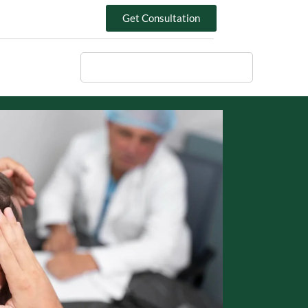
Get Consultation