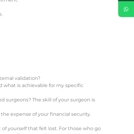
e.
ternal validation?
 what is achievable for my specific
ed surgeons? The skill of your surgeon is
 the expense of your financial security.
 of yourself that felt lost. For those who go