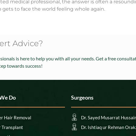
rusted medical professional, the answer is often a resoun
 gets to face the world feeling whole again.
rt Advice?
ionals is here to help you with all your needs. Get a free consult
step towards success!
 We Do
Surgeons
er Hair Removal
Dr. Sayed Musarrat Hussai
r Transplant
Dr. Ishtiaq ur Rehman Orak