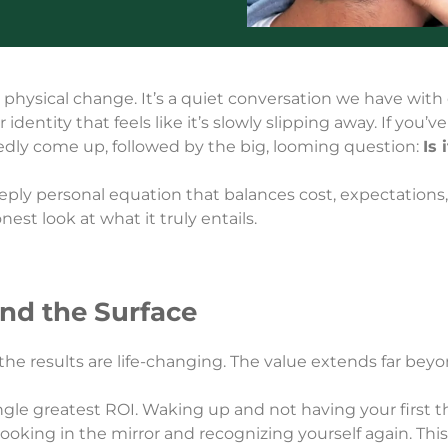
 physical change. It’s a quiet conversation we have with ou
identity that feels like it’s slowly slipping away. If you’
ly come up, followed by the big, looming question:
Is 
deeply personal equation that balances cost, expectations,
nest look at what it truly entails.
ond the Surface
the results are life-changing. The value extends far beyo
ingle greatest ROI. Waking up and not having your first
t looking in the mirror and recognizing yourself again. Th