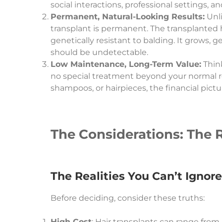
social interactions, professional settings, and 
Permanent, Natural-Looking Results:
Unli
transplant is permanent. The transplanted ha
genetically resistant to balding. It grows, 
should be undetectable.
Low Maintenance, Long-Term Value:
Think
no special treatment beyond your normal ro
shampoos, or hairpieces, the financial pict
The Considerations: The R
The Realities You Can’t Ignore
Before deciding, consider these truths:
High Cost
: Hair transplants can range from