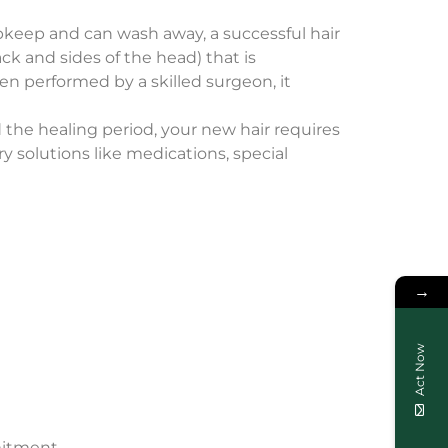
upkeep and can wash away, a successful hair
ck and sides of the head) that is
hen performed by a skilled surgeon, it
d the healing period, your new hair requires
 solutions like medications, special
→
Act Now
mitment.