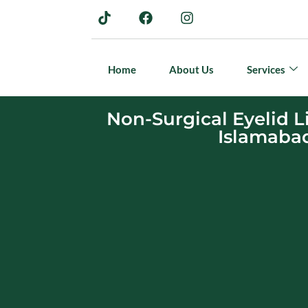
Home
About Us
Services
Non-Surgical Eyelid Li
Islamaba