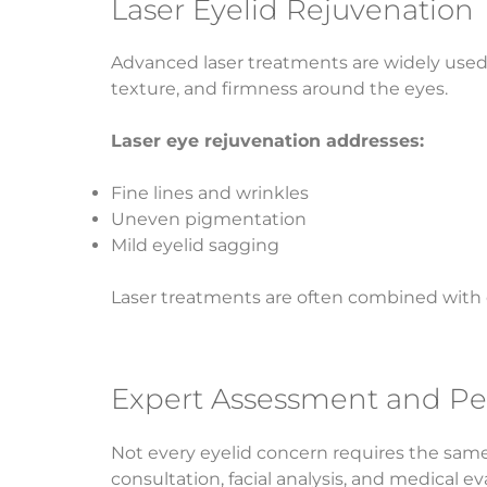
Laser Eyelid Rejuvenation
Advanced laser treatments are widely used 
texture, and firmness around the eyes.
Laser eye rejuvenation addresses:
Fine lines and wrinkles
Uneven pigmentation
Mild eyelid sagging
Laser treatments are often combined with 
Expert Assessment and Pe
Not every eyelid concern requires the same 
consultation, facial analysis, and medical e