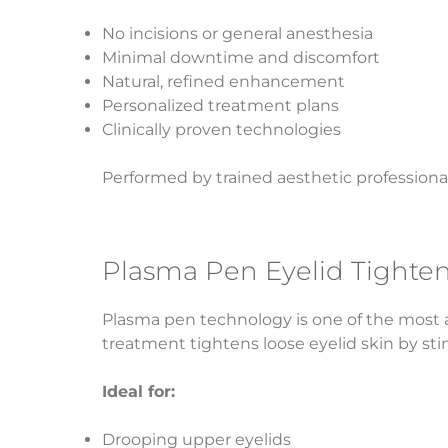
No incisions or general anesthesia
Minimal downtime and discomfort
Natural, refined enhancement
Personalized treatment plans
Clinically proven technologies
Performed by trained aesthetic professional
Plasma Pen Eyelid Tighte
Plasma pen technology is one of the most ad
treatment tightens loose eyelid skin by st
Ideal for:
Drooping upper eyelids