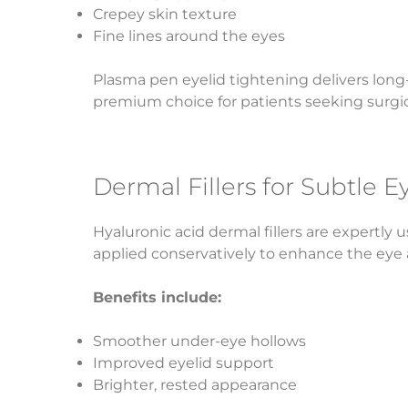
Crepey skin texture
Fine lines around the eyes
Plasma pen eyelid tightening delivers long-
premium choice for patients seeking surgica
Dermal Fillers for Subtle 
Hyaluronic acid dermal fillers are expertly 
applied conservatively to enhance the eye 
Benefits include:
Smoother under-eye hollows
Improved eyelid support
Brighter, rested appearance