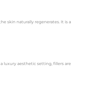
e skin naturally regenerates. It is a
luxury aesthetic setting, fillers are