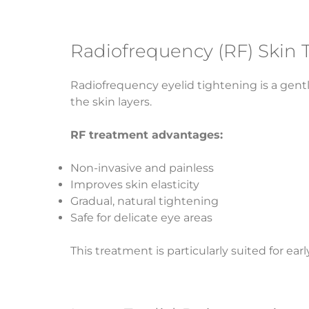
Radiofrequency (RF) Skin 
Radiofrequency eyelid tightening is a gent
the skin layers.
RF treatment advantages:
Non-invasive and painless
Improves skin elasticity
Gradual, natural tightening
Safe for delicate eye areas
This treatment is particularly suited for ea