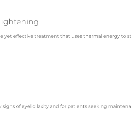
Tightening
le yet effective treatment that uses thermal energy to 
rly signs of eyelid laxity and for patients seeking mainte