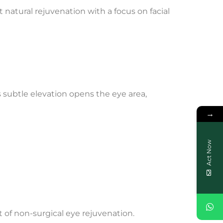
natural rejuvenation with a focus on facial
s subtle elevation opens the eye area,
→
Act Now
 of non-surgical eye rejuvenation.