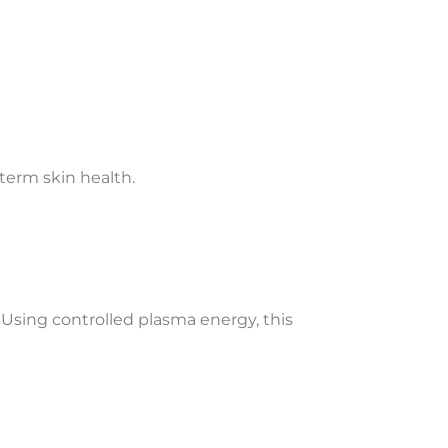
-term skin health.
 Using controlled plasma energy, this