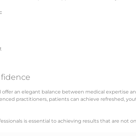
:
t
nfidence
ad offer an elegant balance between medical expertise an
enced practitioners, patients can achieve refreshed, yout
essionals is essential to achieving results that are not on