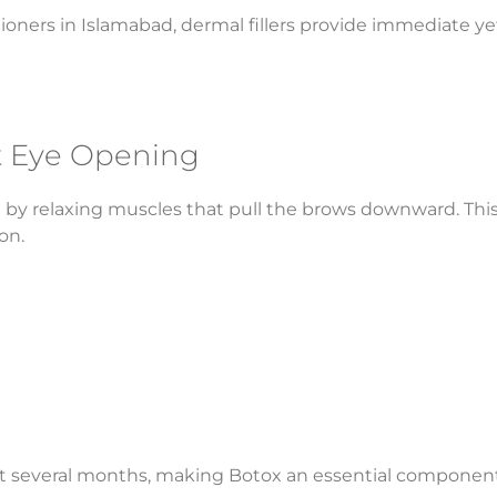
ners in Islamabad, dermal fillers provide immediate yet 
nt Eye Opening
ift by relaxing muscles that pull the brows downward. Thi
on.
ast several months, making Botox an essential component