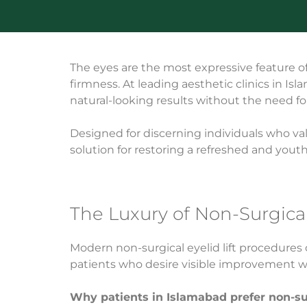
The eyes are the most expressive feature of t
firmness. At leading aesthetic clinics in Is
natural-looking results without the need fo
Designed for discerning individuals who valu
solution for restoring a refreshed and yout
The Luxury of Non-Surgica
Modern non-surgical eyelid lift procedures
patients who desire visible improvement wi
Why patients in Islamabad prefer non-surg