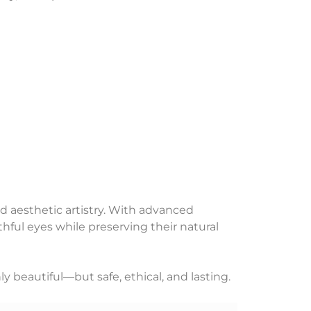
d aesthetic artistry. With advanced
hful eyes while preserving their natural
ly beautiful—but safe, ethical, and lasting.