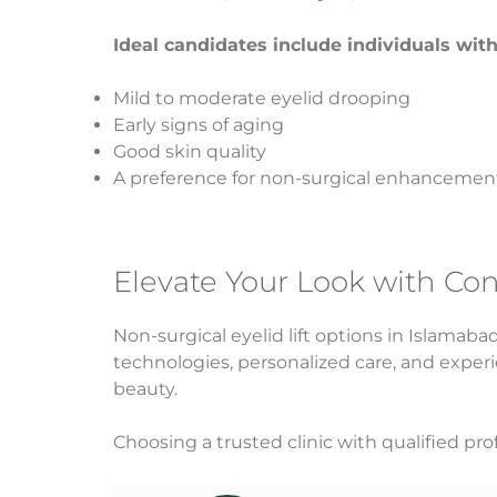
Ideal candidates include individuals with
Mild to moderate eyelid drooping
Early signs of aging
Good skin quality
A preference for non-surgical enhancemen
Elevate Your Look with Co
Non-surgical eyelid lift options in Islamab
technologies, personalized care, and experi
beauty.
Choosing a trusted clinic with qualified prof