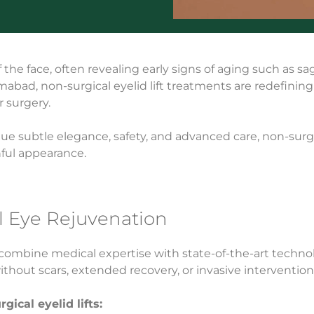
he face, often revealing early signs of aging such as sagg
lamabad, non-surgical eyelid lift treatments are redefinin
r surgery.
e subtle elegance, safety, and advanced care, non-surgica
hful appearance.
l Eye Rejuvenation
 combine medical expertise with state-of-the-art technol
thout scars, extended recovery, or invasive intervention
ical eyelid lifts: