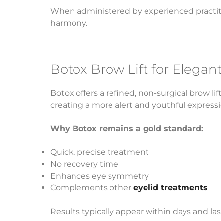
When administered by experienced practitio
harmony.
Botox Brow Lift for Elega
Botox offers a refined, non-surgical brow l
creating a more alert and youthful expressi
Why Botox remains a gold standard:
Quick, precise treatment
No recovery time
Enhances eye symmetry
Complements other
eyelid treatments
Results typically appear within days and l