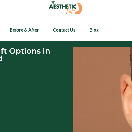
Before & After
Contact Us
Blog
ft Options in
d