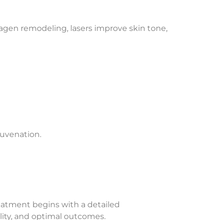
lagen remodeling, lasers improve skin tone,
juvenation.
reatment begins with a detailed
ility, and optimal outcomes.