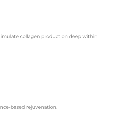
stimulate collagen production deep within
nance-based rejuvenation.