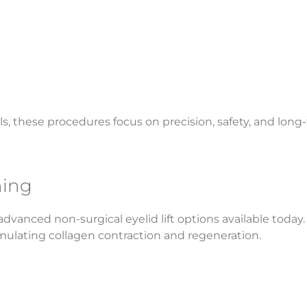
s, these procedures focus on precision, safety, and long
ning
vanced non-surgical eyelid lift options available today.
imulating collagen contraction and regeneration.