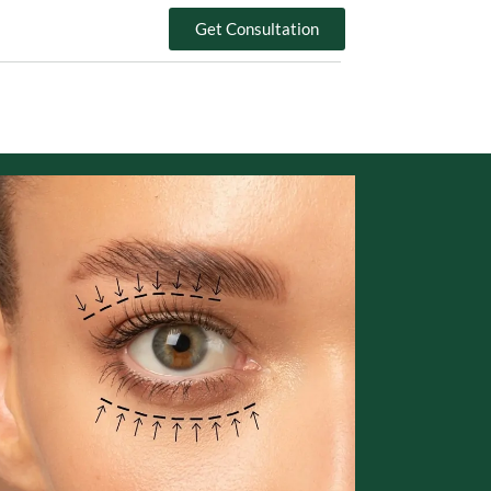
Get Consultation