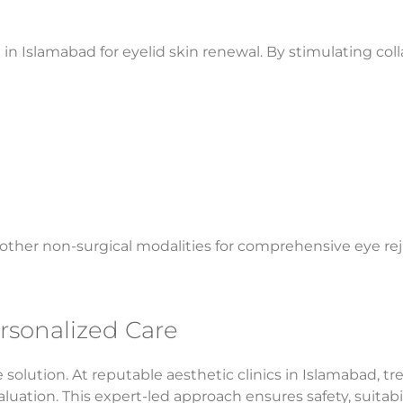
in Islamabad for eyelid skin renewal. By stimulating col
other non-surgical modalities for comprehensive eye re
rsonalized Care
solution. At reputable aesthetic clinics in Islamabad, t
valuation. This expert-led approach ensures safety, suitab