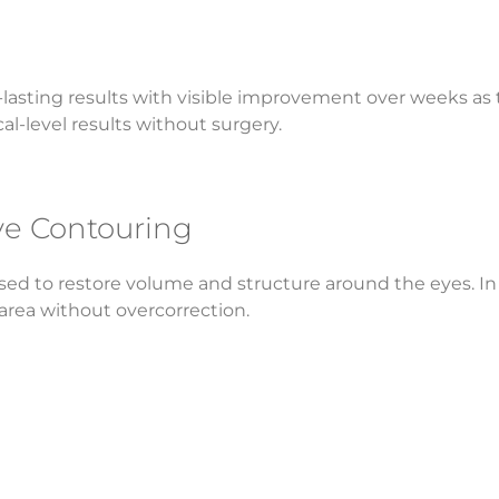
lasting results with visible improvement over weeks as th
l-level results without surgery.
Eye Contouring
used to restore volume and structure around the eyes. In a 
area without overcorrection.