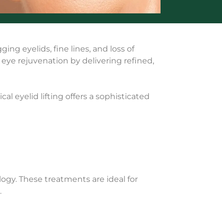
ing eyelids, fine lines, and loss of
g eye rejuvenation by delivering refined,
l eyelid lifting offers a sophisticated
ogy. These treatments are ideal for
.