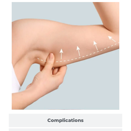
Complications