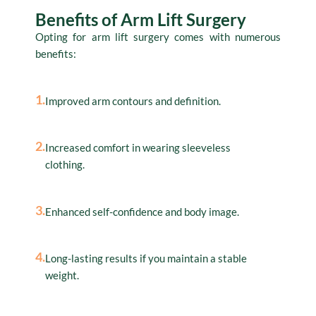
Benefits of Arm Lift Surgery
Opting for arm lift surgery comes with numerous
benefits:
1.
Improved arm contours and definition.
2.
Increased comfort in wearing sleeveless
clothing.
3.
Enhanced self-confidence and body image.
4.
Long-lasting results if you maintain a stable
weight.