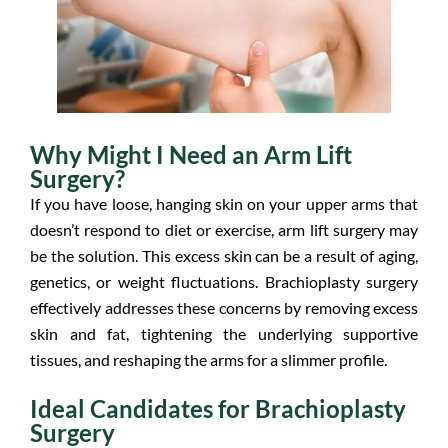
Why Might I Need an Arm Lift
Surgery?
If you have loose, hanging skin on your upper arms that
doesn’t respond to diet or exercise, arm lift surgery may
be the solution. This excess skin can be a result of aging,
genetics, or weight fluctuations. Brachioplasty surgery
effectively addresses these concerns by removing excess
skin and fat, tightening the underlying supportive
tissues, and reshaping the arms for a slimmer profile.
Ideal Candidates for Brachioplasty
Surgery