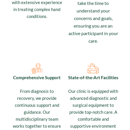
with extensive experience
take the time to
in treating complex hand
understand your
conditions.
concerns and goals,
ensuring you are an
active participant in your
care.
Comprehensive Support
State-of-the-Art Facilities
From diagnosis to
Our clinic is equipped with
recovery, we provide
advanced diagnostic and
continuous support and
surgical equipment to
guidance. Our
provide top-notch care. A
multidisciplinary team
comfortable and
works together to ensure
supportive environment