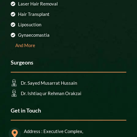
Laser Hair Removal
Hair Transplant
Liposuction
Gynaecomastia
And More
Surgeons
Dr. Sayed Musarrat Hussain
Dr. Ishtiaq ur Rehman Orakzai
Get in Touch
Address : Executive Complex,