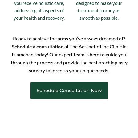
you receive holistic care,
designed to make your
addressing all aspects of
treatment journey as
your health and recovery.
smooth as possible.
Ready to achieve the arms you’ve always dreamed of?
Schedule a consultation
at The Aesthetic Line Clinic in
Islamabad today! Our expert team is here to guide you
through the process and provide the best brachioplasty
surgery tailored to your unique needs.
Schedule Consultation Now