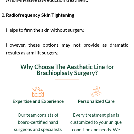
Radiofrequency Skin Tightening
Helps to firm the skin without surgery.
However, these options may not provide as dramatic
results as arm lift surgery.
Why Choose The Aesthetic Line for
Brachioplasty Surgery?
Expertise and Experience
Personalized Care
Our team consists of
Every treatment plan is
board-certified hand
customized to your unique
surgeons and specialists
We
condition and needs.