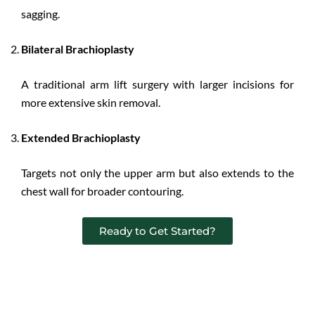
sagging.
Bilateral Brachioplasty
A traditional arm lift surgery with larger incisions for
more extensive skin removal.
Extended Brachioplasty
Targets not only the upper arm but also extends to the
chest wall for broader contouring.
Ready to Get Started?
Benefits