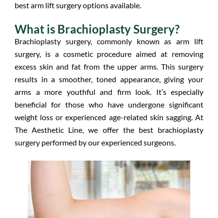
best arm lift surgery options available.
What is Brachioplasty Surgery?
Brachioplasty surgery, commonly known as arm lift
surgery, is a cosmetic procedure aimed at removing
excess skin and fat from the upper arms. This surgery
results in a smoother, toned appearance, giving your
arms a more youthful and firm look. It’s especially
beneficial for those who have undergone significant
weight loss or experienced age-related skin sagging. At
The Aesthetic Line, we offer the best brachioplasty
surgery performed by our experienced surgeons.