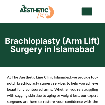
Brachioplasty (Arm Lift)
Surgery in Islamabad
At
The Aesthetic Line Clinic Islamabad
, we provide top-
notch brachioplasty surgery services to help you achieve
beautifully contoured arms. Whether you’re struggling
with sagging skin due to aging or weight loss, our expert
surgeons are here to restore your confidence with the