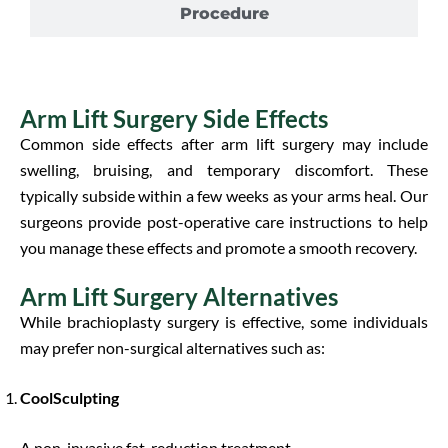
Procedure
Arm Lift Surgery Side Effects
Common side effects after arm lift surgery may include
swelling, bruising, and temporary discomfort. These
typically subside within a few weeks as your arms heal. Our
surgeons provide post-operative care instructions to help
you manage these effects and promote a smooth recovery.
Arm Lift Surgery Alternatives
While brachioplasty surgery is effective, some individuals
may prefer non-surgical alternatives such as:
CoolSculpting
A non-invasive fat-reduction treatment.