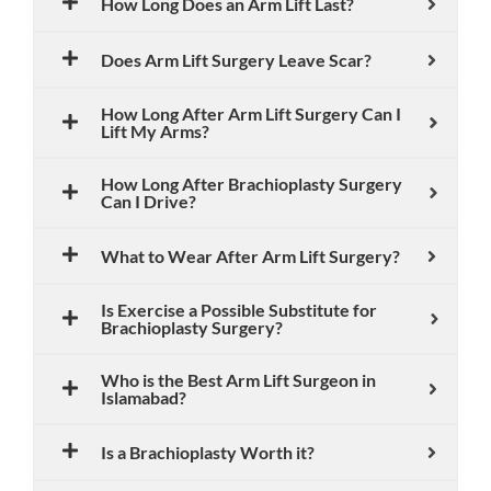
How Long Does an Arm Lift Last?
Does Arm Lift Surgery Leave Scar?
How Long After Arm Lift Surgery Can I
Lift My Arms?
How Long After Brachioplasty Surgery
Can I Drive?
What to Wear After Arm Lift Surgery?
Is Exercise a Possible Substitute for
Brachioplasty Surgery?
Who is the Best Arm Lift Surgeon in
Islamabad?
Is a Brachioplasty Worth it?