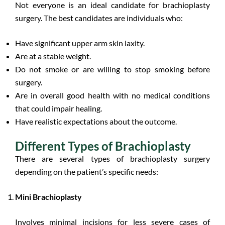
Not everyone is an ideal candidate for brachioplasty
surgery. The best candidates are individuals who:
Have significant upper arm skin laxity.
Are at a stable weight.
Do not smoke or are willing to stop smoking before
surgery.
Are in overall good health with no medical conditions
that could impair healing.
Have realistic expectations about the outcome.
Different Types of Brachioplasty
There are several types of brachioplasty surgery
depending on the patient’s specific needs:
Mini Brachioplasty
Involves minimal incisions for less severe cases of