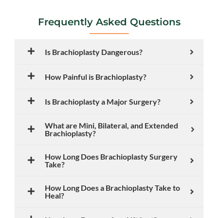
Frequently Asked Questions
Is Brachioplasty Dangerous?
How Painful is Brachioplasty?
Is Brachioplasty a Major Surgery?
What are Mini, Bilateral, and Extended
Brachioplasty?
How Long Does Brachioplasty Surgery
Take?
How Long Does a Brachioplasty Take to
Heal?