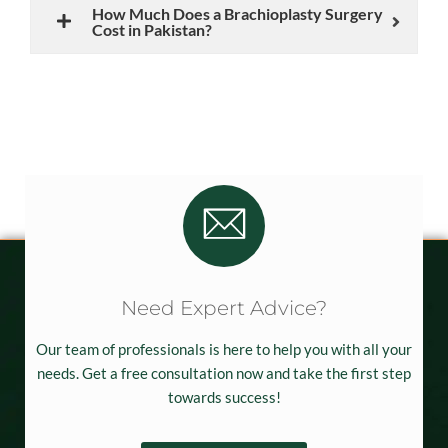
How Much Does a Brachioplasty Surgery
Cost in Pakistan?
Need Expert Advice?
Our team of professionals is here to help you with all your
needs. Get a free consultation now and take the first step
towards success!