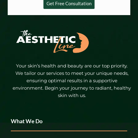
Get Free Consultation
Your skin’s health and beauty are our top priority.
We tailor our services to meet your unique needs,
ensuring optimal results in a supportive
environment. Begin your journey to radiant, healthy
skin with us.
What We Do