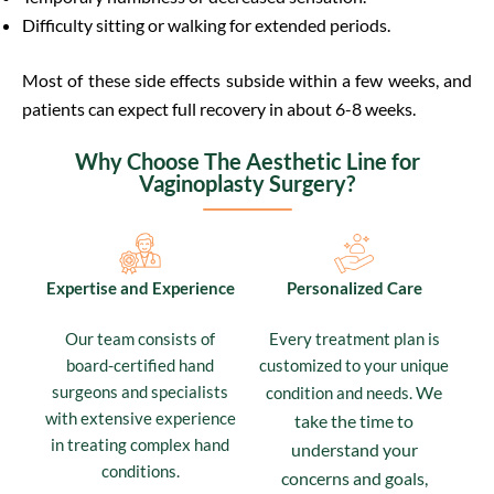
Difficulty sitting or walking for extended periods.
Most of these side effects subside within a few weeks, and
patients can expect full recovery in about 6-8 weeks.
Why Choose The Aesthetic Line for
Vaginoplasty Surgery?
Expertise and Experience
Personalized Care
Our team consists of
Every treatment plan is
board-certified hand
customized to your unique
surgeons and specialists
We
condition and needs.
with extensive experience
take the time to
in treating complex hand
understand your
conditions.
concerns and goals,