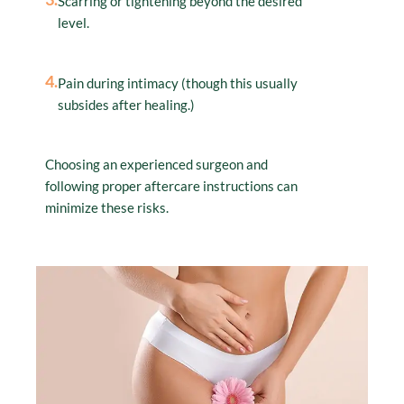
Scarring or tightening beyond the desired
level.
4.
Pain during intimacy (though this usually
subsides after healing.)
Choosing an experienced surgeon and
following proper aftercare instructions can
minimize these risks.