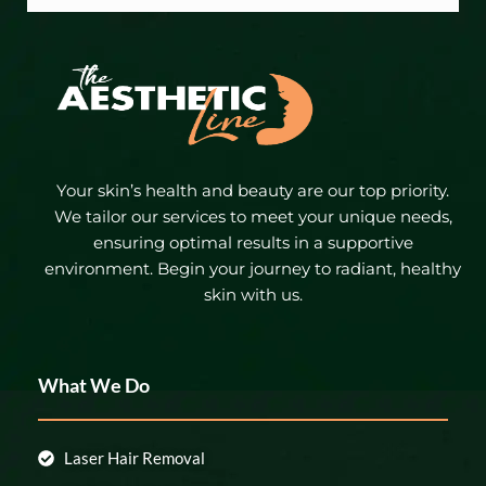
Your skin’s health and beauty are our top priority.
We tailor our services to meet your unique needs,
ensuring optimal results in a supportive
environment. Begin your journey to radiant, healthy
skin with us.
What We Do
Laser Hair Removal