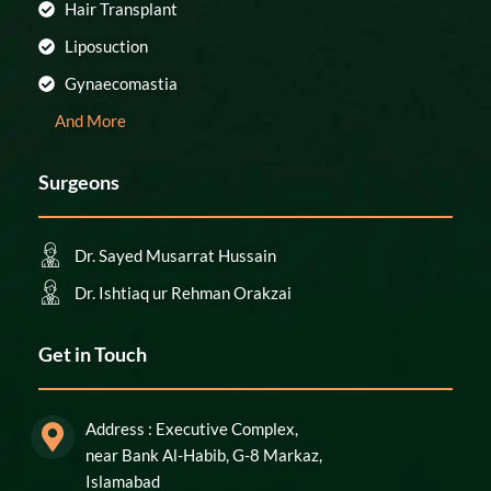
Hair Transplant
Liposuction
Gynaecomastia
And More
Surgeons
Dr. Sayed Musarrat Hussain
Dr. Ishtiaq ur Rehman Orakzai
Get in Touch
Address : Executive Complex,
near Bank Al-Habib, G-8 Markaz,
Islamabad