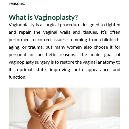
reasons.
What is Vaginoplasty?
Vaginoplasty is a surgical procedure designed to tighten
and repair the vaginal walls and tissues. It’s often
performed to correct issues stemming from childbirth,
aging, or trauma, but many women also choose it for
personal or aesthetic reasons. The main goal of
vaginoplasty surgery is to restore the vaginal anatomy to
its optimal state, improving both appearance and
function.