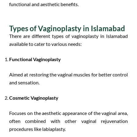
functional and aesthetic benefits.
Types of Vaginoplasty in Islamabad
There are different types of vaginoplasty in Islamabad
available to cater to various needs:
Functional Vaginoplasty
Aimed at restoring the vaginal muscles for better control
and sensation.
Cosmetic Vaginoplasty
Focuses on the aesthetic appearance of the vaginal area,
often combined with other vaginal rejuvenation
procedures like labiaplasty.