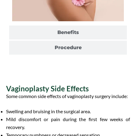
Benefits
Procedure
Vaginoplasty Side Effects
Some common side effects of vaginoplasty surgery include:
Swelling and bruising in the surgical area.
Mild discomfort or pain during the first few weeks of
recovery.
Temporary numbness or decreased sensation.