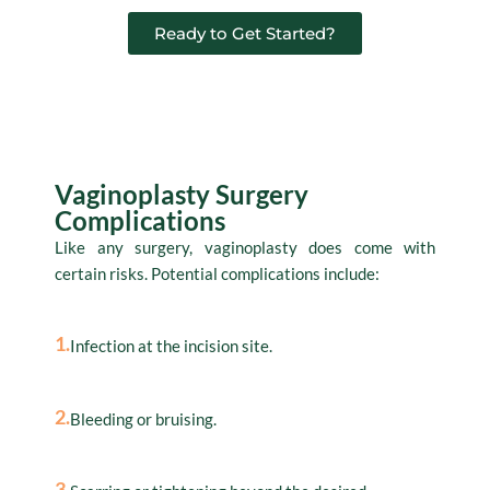
Ready to Get Started?
Complications
Vaginoplasty Surgery
Complications
Like any surgery, vaginoplasty does come with
certain risks. Potential complications include:
1.
Infection at the incision site.
2.
Bleeding or bruising.
3.