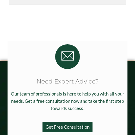
Need Expert Advice?
Our team of professionals is here to help you with all your
needs. Get a free consultation now and take the first step
towards success!
Get Free Consultation