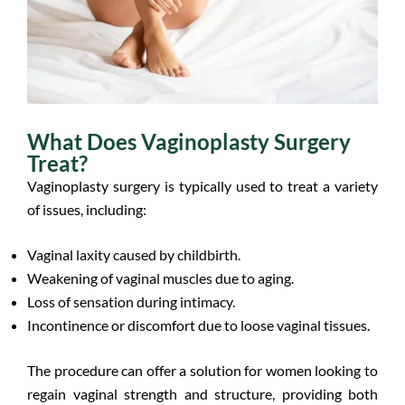
What Does Vaginoplasty Surgery
Treat?
Vaginoplasty surgery is typically used to treat a variety
of issues, including:
Vaginal laxity caused by childbirth.
Weakening of vaginal muscles due to aging.
Loss of sensation during intimacy.
Incontinence or discomfort due to loose vaginal tissues.
The procedure can offer a solution for women looking to
regain vaginal strength and structure, providing both