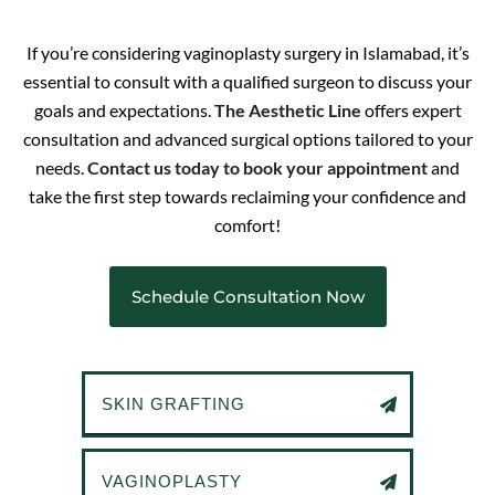
If you’re considering vaginoplasty surgery in Islamabad, it’s
essential to consult with a qualified surgeon to discuss your
goals and expectations.
The Aesthetic Line
offers expert
consultation and advanced surgical options tailored to your
needs.
Contact us today to book your appointment
and
take the first step towards reclaiming your confidence and
comfort!
Schedule Consultation Now
SKIN GRAFTING
VAGINOPLASTY