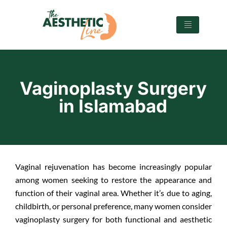
Vaginoplasty Surgery
in Islamabad
Vaginal rejuvenation has become increasingly popular
among women seeking to restore the appearance and
function of their vaginal area. Whether it’s due to aging,
childbirth, or personal preference, many women consider
vaginoplasty surgery for both functional and aesthetic