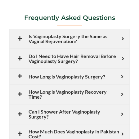
Frequently Asked Questions
Is Vaginoplasty Surgery the Same as
Vaginal Rejuvenation?
Do I Need to Have Hair Removal Before
Vaginoplasty Surgery?
How Long is Vaginoplasty Surgery?
How Long is Vaginoplasty Recovery
Time?
Can I Shower After Vaginoplasty
Surgery?
How Much Does Vaginoplasty in Pakistan
Cost?