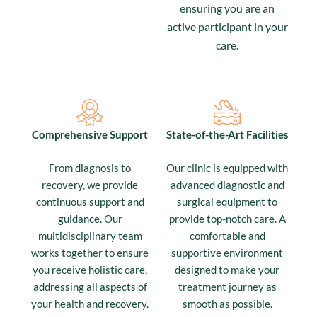
ensuring you are an
active participant in your
care.
Comprehensive Support
State-of-the-Art Facilities
From diagnosis to
Our clinic is equipped with
recovery, we provide
advanced diagnostic and
continuous support and
surgical equipment to
guidance. Our
provide top-notch care. A
multidisciplinary team
comfortable and
works together to ensure
supportive environment
you receive holistic care,
designed to make your
addressing all aspects of
treatment journey as
your health and recovery.
smooth as possible.