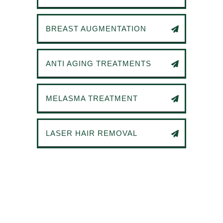
BREAST AUGMENTATION
ANTI AGING TREATMENTS
MELASMA TREATMENT
LASER HAIR REMOVAL