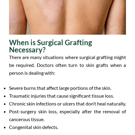
When is Surgical Grafting
Necessary?
There are many situations where surgical grafting might
be required. Doctors often turn to skin grafts when a
person is dealing with:
Severe burns that affect large portions of the skin.
Traumatic injuries that cause significant tissue loss.
Chronic skin infections or ulcers that don’t heal naturally.
Post-surgery skin loss, especially after the removal of
cancerous tissue.
Congenital skin defects.