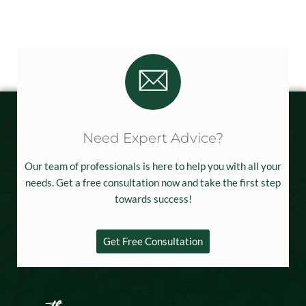
Need Expert Advice?
Our team of professionals is here to help you with all your
needs. Get a free consultation now and take the first step
towards success!
Get Free Consultation