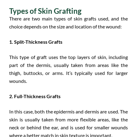
Types of Skin Grafting
There are two main types of skin grafts used, and the
choice depends on the size and location of the wound:
1. Split-Thickness Grafts
This type of graft uses the top layers of skin, including
part of the dermis, usually taken from areas like the
thigh, buttocks, or arms. It’s typically used for larger
wounds.
2. Full-Thickness Grafts
In this case, both the epidermis and dermis are used. The
skin is usually taken from more flexible areas, like the
neck or behind the ear, and is used for smaller wounds
where a better match in skin texture is important.