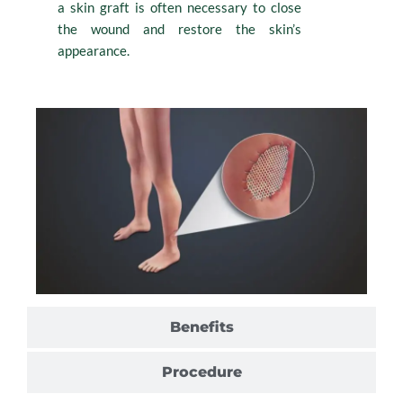
a skin graft is often necessary to close
the wound and restore the skin’s
appearance.
Benefits
Procedure