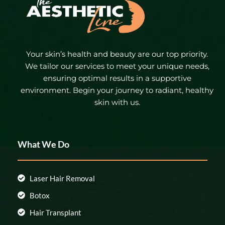
Your skin’s health and beauty are our top priority.
We tailor our services to meet your unique needs,
ensuring optimal results in a supportive
environment. Begin your journey to radiant, healthy
skin with us.
What We Do
Laser Hair Removal
Botox
Hair Transplant