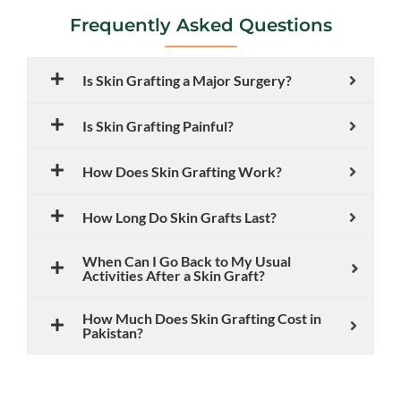
Frequently Asked Questions
Is Skin Grafting a Major Surgery?
Is Skin Grafting Painful?
How Does Skin Grafting Work?
How Long Do Skin Grafts Last?
When Can I Go Back to My Usual
Activities After a Skin Graft?
How Much Does Skin Grafting Cost in
Pakistan?