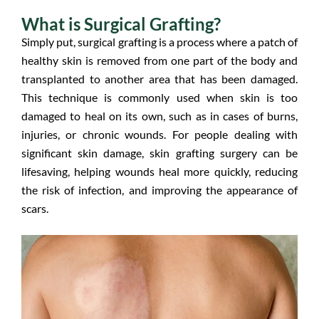
What is Surgical Grafting?
Simply put, surgical grafting is a process where a patch of
healthy skin is removed from one part of the body and
transplanted to another area that has been damaged.
This technique is commonly used when skin is too
damaged to heal on its own, such as in cases of burns,
injuries, or chronic wounds. For people dealing with
significant skin damage, skin grafting surgery can be
lifesaving, helping wounds heal more quickly, reducing
the risk of infection, and improving the appearance of
scars.