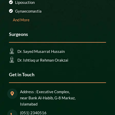
Liposuction
Gynaecomastia
And More
Surgeons
Dr. Sayed Musarrat Hussain
Dr. Ishtiaq ur Rehman Orakzai
Get in Touch
Address : Executive Complex,
near Bank Al-Habib, G-8 Markaz,
Islamabad
(051) 2340516