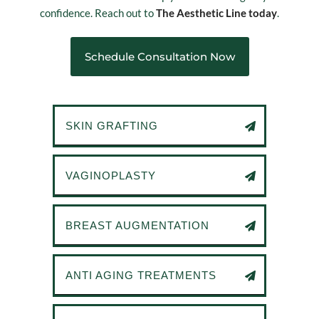
confidence. Reach out to
The Aesthetic Line today
.
Schedule Consultation Now
SKIN GRAFTING
VAGINOPLASTY
BREAST AUGMENTATION
ANTI AGING TREATMENTS