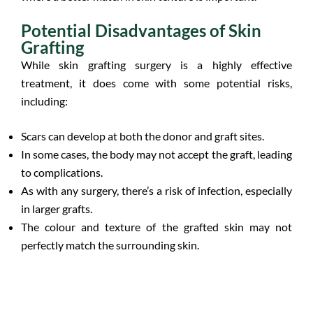
Potential Disadvantages of Skin
Grafting
While skin grafting surgery is a highly effective
treatment, it does come with some potential risks,
including:
Scars can develop at both the donor and graft sites.
In some cases, the body may not accept the graft, leading
to complications.
As with any surgery, there’s a risk of infection, especially
in larger grafts.
The colour and texture of the grafted skin may not
perfectly match the surrounding skin.