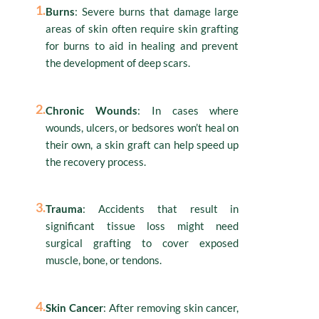
1.
Burns
: Severe burns that damage large
areas of skin often require skin grafting
for burns to aid in healing and prevent
the development of deep scars.
2.
Chronic Wounds
: In cases where
wounds, ulcers, or bedsores won’t heal on
their own, a skin graft can help speed up
the recovery process.
3.
Trauma
: Accidents that result in
significant tissue loss might need
surgical grafting to cover exposed
muscle, bone, or tendons.
4.
Skin Cancer
: After removing skin cancer,