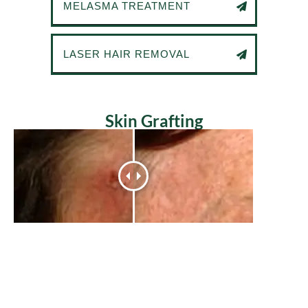
MELASMA TREATMENT
LASER HAIR REMOVAL
Skin Grafting