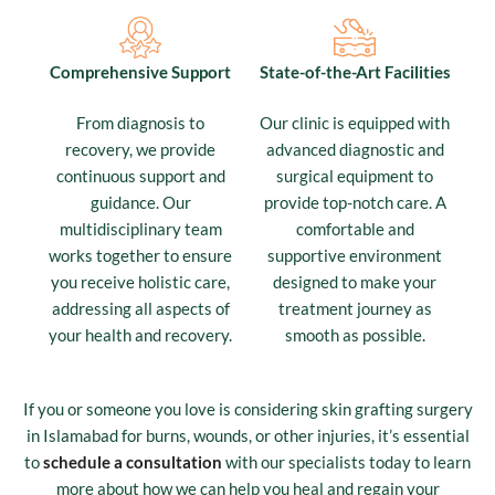
Comprehensive Support
State-of-the-Art Facilities
From diagnosis to
Our clinic is equipped with
recovery, we provide
advanced diagnostic and
continuous support and
surgical equipment to
guidance. Our
provide top-notch care. A
multidisciplinary team
comfortable and
works together to ensure
supportive environment
you receive holistic care,
designed to make your
addressing all aspects of
treatment journey as
your health and recovery.
smooth as possible.
If you or someone you love is considering skin grafting surgery
in Islamabad for burns, wounds, or other injuries, it’s essential
to
schedule a consultation
with our specialists today to learn
more about how we can help you heal and regain your