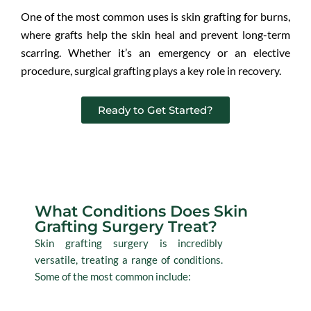
One of the most common uses is skin grafting for burns,
where grafts help the skin heal and prevent long-term
scarring. Whether it’s an emergency or an elective
procedure, surgical grafting plays a key role in recovery.
Ready to Get Started?
Conditions
What Conditions Does Skin
Grafting Surgery Treat?
Skin grafting surgery is incredibly
versatile, treating a range of conditions.
Some of the most common include: