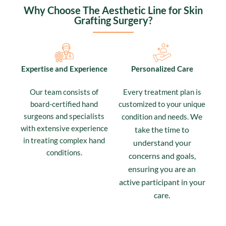
Why Choose The Aesthetic Line for Skin
Grafting Surgery?
Expertise and Experience
Personalized Care
Our team consists of
Every treatment plan is
board-certified hand
customized to your unique
surgeons and specialists
We
condition and needs.
with extensive experience
take the time to
in treating complex hand
understand your
conditions.
concerns and goals,
ensuring you are an
active participant in your
care.