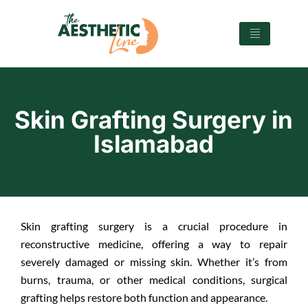
Skin Grafting Surgery in
Islamabad
Skin grafting surgery is a crucial procedure in
reconstructive medicine, offering a way to repair
severely damaged or missing skin. Whether it’s from
burns, trauma, or other medical conditions, surgical
grafting helps restore both function and appearance.