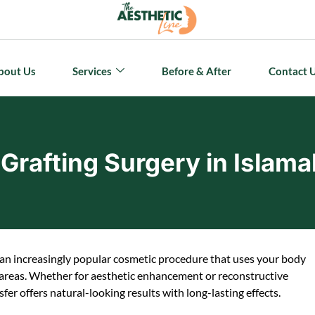
bout Us
Services
Before & After
Contact 
 Grafting Surgery in Islam
is an increasingly popular cosmetic procedure that uses your body
 areas. Whether for aesthetic enhancement or reconstructive
sfer offers natural-looking results with long-lasting effects.