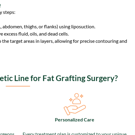
e
y steps:
, abdomen, thighs, or flanks) using liposuction.
e excess fluid, oils, and dead cells.
nto the target areas in layers, allowing for precise contouring and
ic Line for Fat Grafting Surgery?
Personalized Care
urgeons
Every treatment plan is customized to your unique