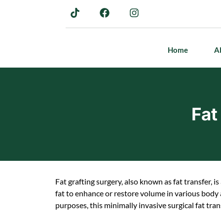
Home
A
Fat
Fat grafting surgery, also known as fat transfer, 
fat to enhance or restore volume in various body
purposes, this minimally invasive surgical fat tran