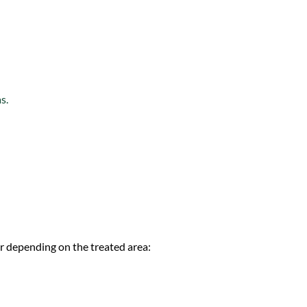
s.
fer depending on the treated area: