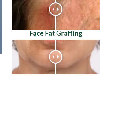
Face Fat Grafting