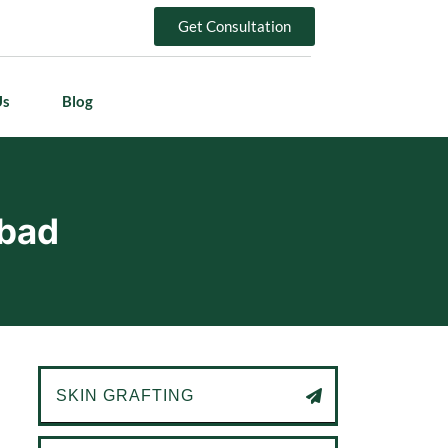
Get Consultation
Us
Blog
abad
SKIN GRAFTING