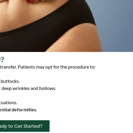
y?
 transfer. Patients may opt for the procedure to:
 buttocks.
t deep wrinkles and hollows.
tuations.
nital deformities
.
ady to Get Started?