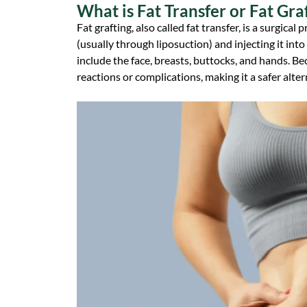
What is Fat Transfer or Fat Gra
Fat grafting, also called fat transfer, is a surgic
(usually through liposuction) and injecting it i
include the face, breasts, buttocks, and hands. Be
reactions or complications, making it a safer altern