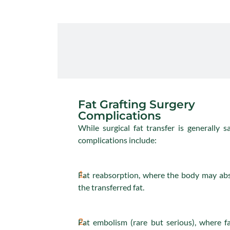
Fat Grafting Surgery
Complications
While surgical fat transfer is generally sa
complications include:
1.
Fat reabsorption, where the body may ab
the transferred fat.
2.
Fat embolism (rare but serious), where f