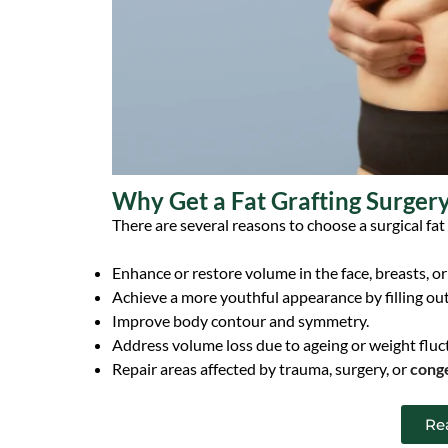
Why Get a Fat Grafting Surger
There are several reasons to choose a surgical fat
Enhance or restore volume in the face, breasts, or
Achieve a more youthful appearance by filling ou
Improve body contour and symmetry.
Address volume loss due to ageing or weight fluc
Repair areas affected by trauma, surgery, or
conge
Re