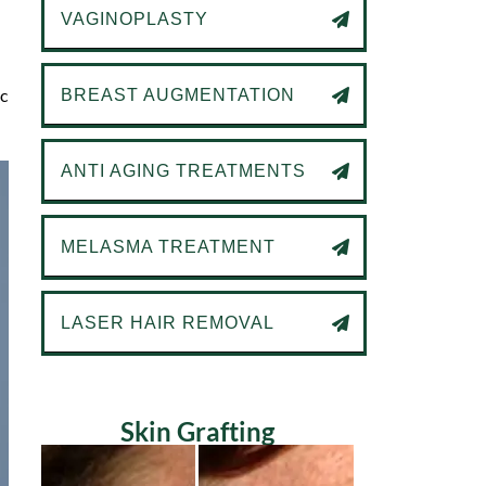
VAGINOPLASTY
ic
BREAST AUGMENTATION
ANTI AGING TREATMENTS
MELASMA TREATMENT
LASER HAIR REMOVAL
Skin Grafting