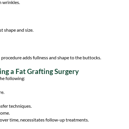
h wrinkles.
st shape and size.
is procedure adds fullness and shape to the buttocks.
ing a Fat Grafting Surgery
he following:
re.
nsfer techniques.
come.
ver time, necessitates follow-up treatments.