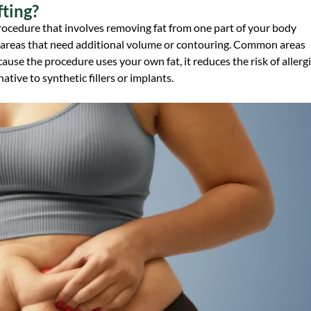
fting?
al procedure that involves removing fat from one part of your body
nto areas that need additional volume or contouring. Common areas
cause the procedure uses your own fat, it reduces the risk of allerg
ative to synthetic fillers or implants.