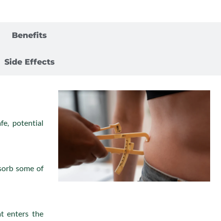
Complications
Benefits
Side Effects
fe, potential
sorb some of
at enters the