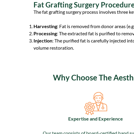
Fat Grafting Surgery Procedur
The fat grafting surgery process involves three ke
Harvesting
: Fat is removed from donor areas (e.g.
Processing
: The extracted fat is purified to remov
Injection
: The purified fat is carefully injected i
volume restoration.
Why Choose The Aesthet
Expertise and Experience
Our team consists of board-certified hand s