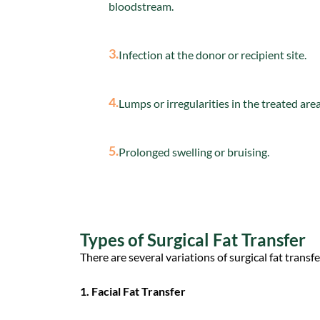
bloodstream.
3.
Infection at the donor or recipient site.
4.
Lumps or irregularities in the treated area
5.
Prolonged swelling or bruising.
Types of Surgical Fat Transfer
There are several variations of surgical fat trans
1. Facial Fat Transfer