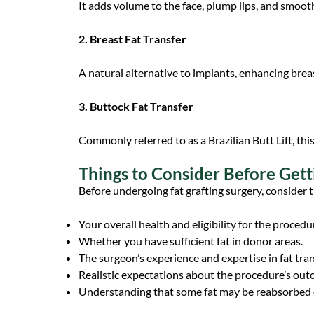
It adds volume to the face, plump lips, and smoot
2. Breast Fat Transfer
A natural alternative to implants, enhancing brea
3. Buttock Fat Transfer
Commonly referred to as a Brazilian Butt Lift, th
Things to Consider Before Gett
Before undergoing fat grafting surgery, consider t
Your overall health and eligibility for the procedu
Whether you have sufficient fat in donor areas.
The surgeon’s experience and expertise in fat tra
Realistic expectations about the procedure’s out
Understanding that some fat may be reabsorbed o