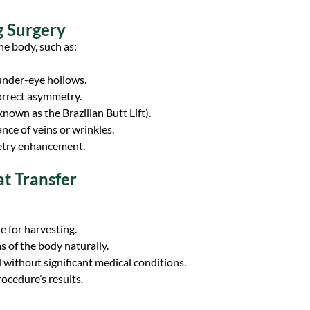
g Surgery
he body, such as:
r under-eye hollows.
correct asymmetry.
known as the Brazilian Butt Lift).
nce of veins or wrinkles.
metry enhancement.
at Transfer
e for harvesting.
s of the body naturally.
 without significant medical conditions.
ocedure’s results.