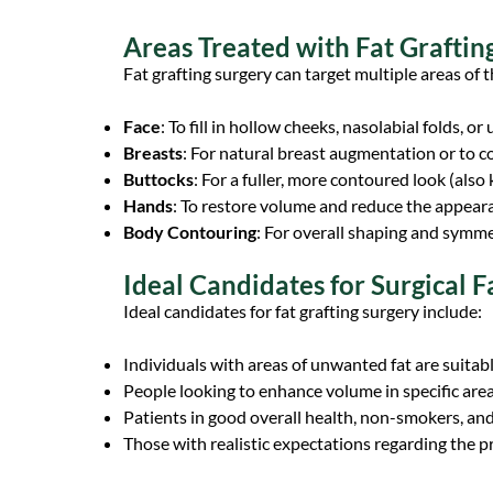
Areas Treated with Fat Graftin
Fat grafting surgery can target multiple areas of t
Face
: To fill in hollow cheeks, nasolabial folds, o
Breasts
: For natural breast augmentation or to 
Buttocks
: For a fuller, more contoured look (also 
Hands
: To restore volume and reduce the appeara
Body Contouring
: For overall shaping and sym
Ideal Candidates for Surgical F
Ideal candidates for fat grafting surgery include:
Individuals with areas of unwanted fat are suitabl
People looking to enhance volume in specific area
Patients in good overall health, non-smokers, and
Those with realistic expectations regarding the pr