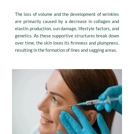
The loss of volume and the development of wrinkles
are primarily caused by a decrease in collagen and
elastin production, sun damage, lifestyle factors, and
genetics. As these supportive structures break down
over time, the skin loses its firmness and plumpness,
resulting in the formation of lines and sagging areas.