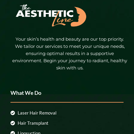
Your skin’s health and beauty are our top priority.
We tailor our services to meet your unique needs,
ensuring optimal results in a supportive
environment. Begin your journey to radiant, healthy
skin with us.
What We Do
Laser Hair Removal
Hair Transplant
Liposuction