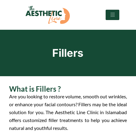
Fillers
What is Fillers ?
Are you looking to restore volume, smooth out wrinkles,
or enhance your facial contours? Fillers may be the ideal
solution for you. The Aesthetic Line Clinic in Islamabad
offers customized filler treatments to help you achieve
natural and youthful results.