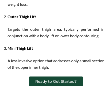
weight loss.
Outer Thigh Lift
Targets the outer thigh area, typically performed in
conjunction with a body lift or lower body contouring.
Mini Thigh Lift
A less invasive option that addresses only a small section
of the upper inner thigh.
Ready to Get Started?
Benefits