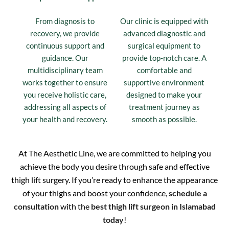
From diagnosis to
Our clinic is equipped with
recovery, we provide
advanced diagnostic and
continuous support and
surgical equipment to
guidance. Our
provide top-notch care. A
multidisciplinary team
comfortable and
works together to ensure
supportive environment
you receive holistic care,
designed to make your
addressing all aspects of
treatment journey as
your health and recovery.
smooth as possible.
At The Aesthetic Line, we are committed to helping you
achieve the body you desire through safe and effective
thigh lift surgery. If you’re ready to enhance the appearance
of your thighs and boost your confidence,
schedule a
consultation
with the
best thigh lift surgeon in Islamabad
today
!