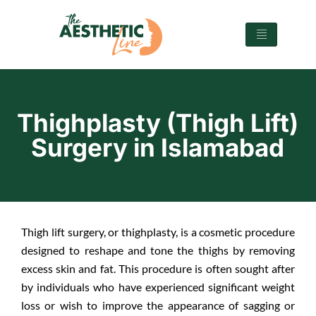
Thighplasty (Thigh Lift)
Surgery in Islamabad
Thigh lift surgery, or thighplasty, is a cosmetic procedure
designed to reshape and tone the thighs by removing
excess skin and fat. This procedure is often sought after
by individuals who have experienced significant weight
loss or wish to improve the appearance of sagging or