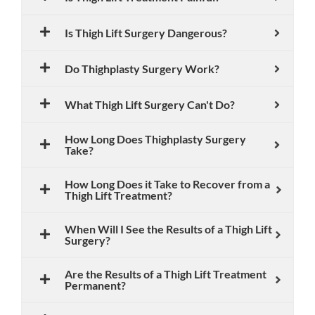
Is Thigh Lift Surgery Dangerous?
Do Thighplasty Surgery Work?
What Thigh Lift Surgery Can't Do?
How Long Does Thighplasty Surgery
Take?
How Long Does it Take to Recover from a
Thigh Lift Treatment?
When Will I See the Results of a Thigh Lift
Surgery?
Are the Results of a Thigh Lift Treatment
Permanent?