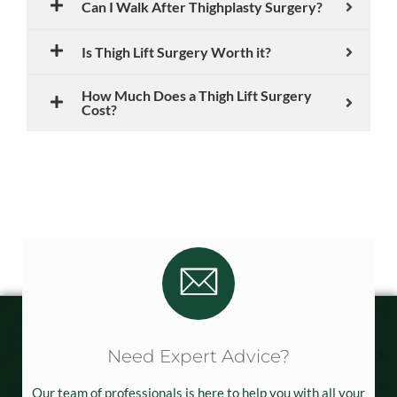
Can I Walk After Thighplasty Surgery?
Is Thigh Lift Surgery Worth it?
How Much Does a Thigh Lift Surgery
Cost?
Need Expert Advice?
Our team of professionals is here to help you with all your