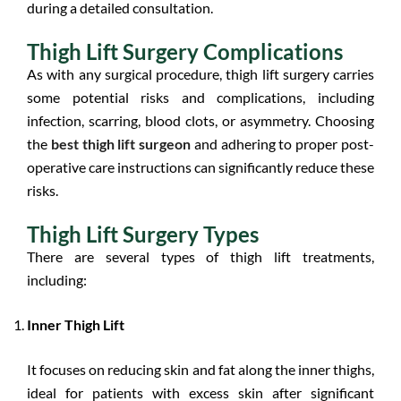
during a detailed consultation.
Thigh Lift Surgery Complications
As with any surgical procedure, thigh lift surgery carries
some potential risks and complications, including
infection, scarring, blood clots, or asymmetry. Choosing
the
best thigh lift surgeon
and adhering to proper post-
operative care instructions can significantly reduce these
risks.
Thigh Lift Surgery Types
There are several types of thigh lift treatments,
including:
Inner Thigh Lift
It focuses on reducing skin and fat along the inner thighs,
ideal for patients with excess skin after significant