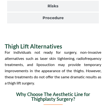
Risks
Procedure
Thigh Lift Alternatives
For individuals not ready for surgery, non-invasive
alternatives such as laser skin tightening, radiofrequency
treatments, and liposuction may provide temporary
improvements in the appearance of the thighs. However,
these treatments do not offer the same dramatic results as
a thigh lift surgery.
Why Choose The Aesthetic Line for
Thighplasty Surgery?