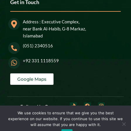
Get in Touch
Address : Executive Complex,
near Bank Al-Habib, G-8 Markaz,
Islamabad
(051) 2340516
+92 331 1118559
Google Maps
Follow Us On:
We use cookies to ensure that we give you the best
experience on our website. If you continue to use this site we
© 2026
The Aesthetic line
All Rights Reserved . Powered By
Digital Marvels
will assume that you are happy with it.
Pvt Ltd.