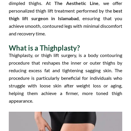
dimpled thighs. At
The Aesthetic Line
, we offer
personalized thigh lift treatment performed by the
best
thigh lift surgeon in Islamabad
, ensuring that you
achieve smooth, contoured legs with minimal discomfort
and recovery time.
What is a Thighplasty?
Thighplasty, or thigh lift surgery, is a body contouring
procedure that reshapes the inner or outer thighs by
reducing excess fat and tightening sagging skin. The
procedure is particularly beneficial for individuals who
struggle with loose skin after weight loss or aging,
helping them achieve a firmer, more toned thigh
appearance.