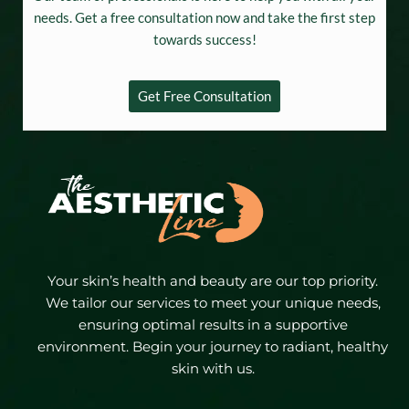
needs. Get a free consultation now and take the first step
towards success!
Get Free Consultation
Your skin’s health and beauty are our top priority.
We tailor our services to meet your unique needs,
ensuring optimal results in a supportive
environment. Begin your journey to radiant, healthy
skin with us.