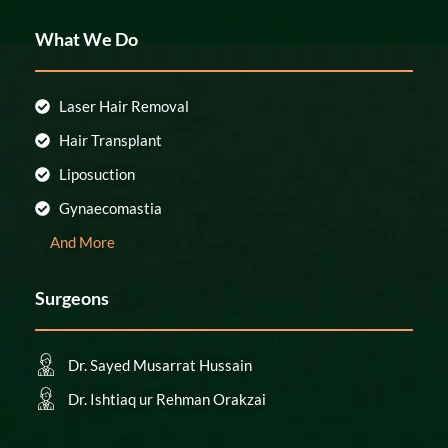
What We Do
Laser Hair Removal
Hair Transplant
Liposuction
Gynaecomastia
And More
Surgeons
Dr. Sayed Musarrat Hussain
Dr. Ishtiaq ur Rehman Orakzai