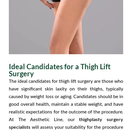
Ideal Candidates for a Thigh Lift
Surgery
The ideal candidates for thigh lift surgery are those who
have significant skin laxity on their thighs, typically
caused by weight loss or aging. Candidates should be in
good overall health, maintain a stable weight, and have
realistic expectations for the outcome of the procedure.
At The Aesthetic Line, our
thighplasty surgery
specialists
will assess your suitability for the procedure