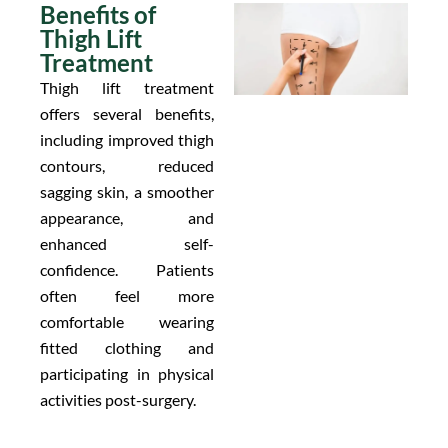
Benefits of
Thigh Lift
Treatment
Thigh lift treatment
offers several benefits,
including improved thigh
contours, reduced
sagging skin, a smoother
appearance, and
enhanced self-
confidence. Patients
often feel more
comfortable wearing
fitted clothing and
participating in physical
activities post-surgery.