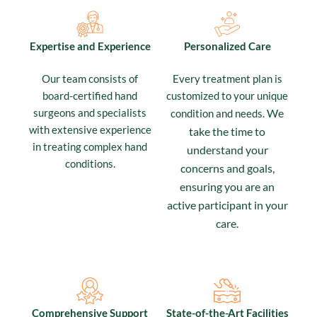
Expertise and Experience
Personalized Care
Our team consists of
Every treatment plan is
board-certified hand
customized to your unique
surgeons and specialists
We
condition and needs.
with extensive experience
take the time to
in treating complex hand
understand your
conditions.
concerns and goals,
ensuring you are an
active participant in your
care.
Comprehensive Support
State-of-the-Art Facilities