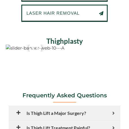
LASER HAIR REMOVAL
Thighplasty
Frequently Asked Questions
Is Thigh Lift a Major Surgery?
Is Thigh Lift Treatment Painful?