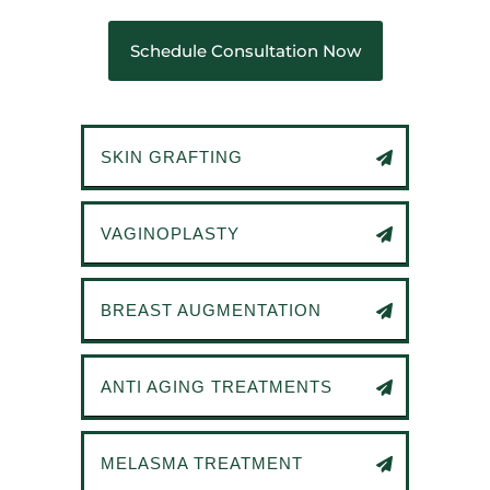
Schedule Consultation Now
SKIN GRAFTING
VAGINOPLASTY
BREAST AUGMENTATION
ANTI AGING TREATMENTS
MELASMA TREATMENT