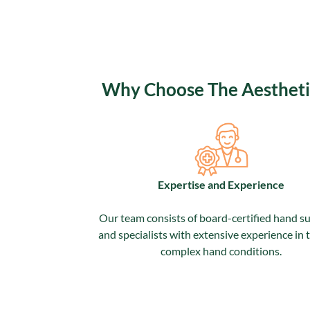
Why Choose The Aesthetic 
Expertise and Experience
Our team consists of board-certified hand s
and specialists with extensive experience in 
complex hand conditions.