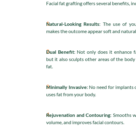
Facial fat grafting offers several benefits, in
1.
Natural-Looking Results
: The use of you
makes the outcome appear soft and natural
2.
Dual Benefit
: Not only does it enhance f
but it also sculpts other areas of the bod
fat.
3.
Minimally Invasive
: No need for implants or
uses fat from your body.
4.
Rejuvenation and Contouring
: Smooths w
volume, and improves facial contours.