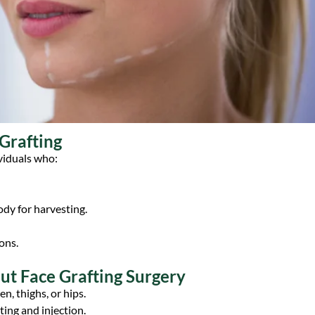
 Grafting
ividuals who:
body for harvesting.
ons.
t Face Grafting Surgery
n, thighs, or hips.
ting and injection.