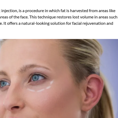
t injection, is a procedure in which fat is harvested from areas like
reas of the face. This technique restores lost volume in areas such
. It offers a natural-looking solution for facial rejuvenation and