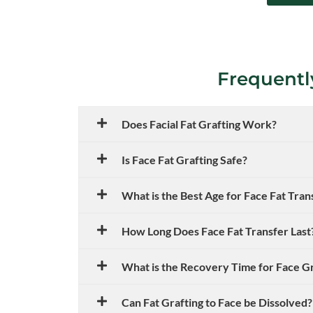
Frequentl
Does Facial Fat Grafting Work?
Is Face Fat Grafting Safe?
What is the Best Age for Face Fat Tran
How Long Does Face Fat Transfer Last
What is the Recovery Time for Face G
Can Fat Grafting to Face be Dissolved?