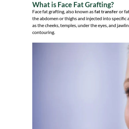
What is Face Fat Grafting?
Face fat grafting, also known as
fat transfer
or fa
the abdomen or thighs and injected into specific a
as the cheeks, temples, under the eyes, and jawline
contouring.