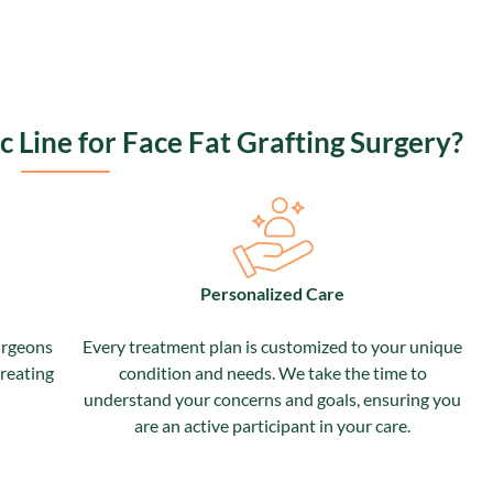
Line for Face Fat Grafting Surgery?
Personalized Care
urgeons
Every treatment plan is customized to your unique
treating
condition and needs.
We take the time to
understand your concerns and goals, ensuring you
are an active participant in your care.