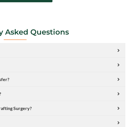
y Asked Questions
sfer?
?
rafting Surgery?