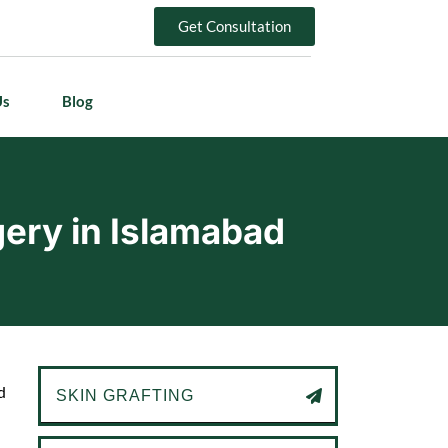
Get Consultation
Us
Blog
gery in Islamabad
d
SKIN GRAFTING