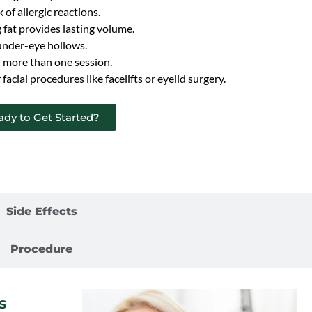
k of allergic reactions.
fat provides lasting volume.
 under-eye hollows.
 more than one session.
acial procedures like facelifts or eyelid surgery.
ady to Get Started?
Benefits
Side Effects
Procedure
s