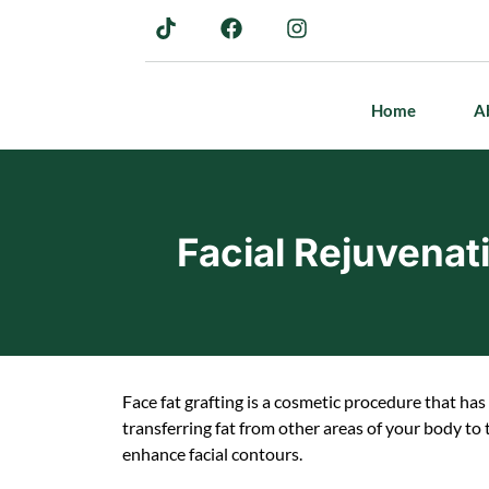
Home
A
Facial Rejuvenat
Face fat grafting is a cosmetic procedure that has 
transferring fat from other areas of your body to
enhance facial contours.