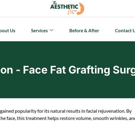
bout Us
Services
Before & After
Contact 
ion - Face Fat Grafting Sur
gained popularity for its natural results in facial rejuvenation. By
 the face, this treatment helps restore volume, smooth wrinkles, an