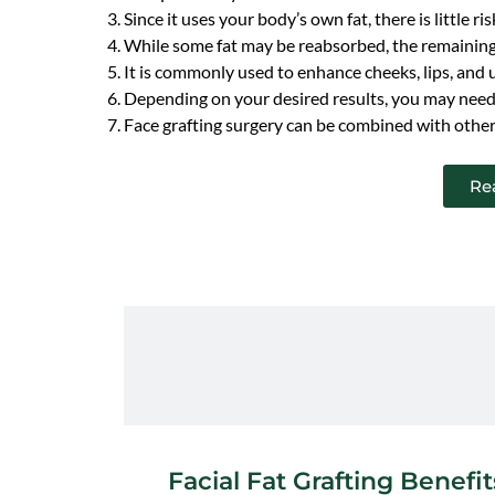
Since it uses your body’s own fat, there is little ris
While some fat may be reabsorbed, the remaining 
It is commonly used to enhance cheeks, lips, and
Depending on your desired results, you may need
Face grafting surgery can be combined with other f
Re
Facial Fat Grafting Benefit