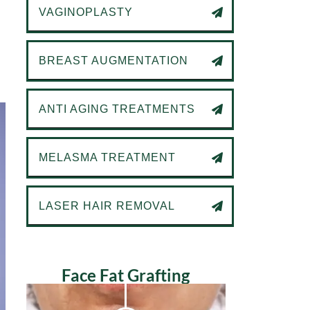
VAGINOPLASTY
BREAST AUGMENTATION
ANTI AGING TREATMENTS
MELASMA TREATMENT
LASER HAIR REMOVAL
Face Fat Grafting