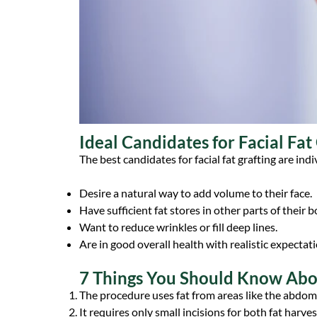
Ideal Candidates for Facial Fat
The best candidates for facial fat grafting are ind
Desire a natural way to add volume to their face.
Have sufficient fat stores in other parts of their 
Want to reduce wrinkles or fill deep lines.
Are in good overall health with realistic expectati
7 Things You Should Know Abou
The procedure uses fat from areas like the abdome
It requires only small incisions for both fat harves