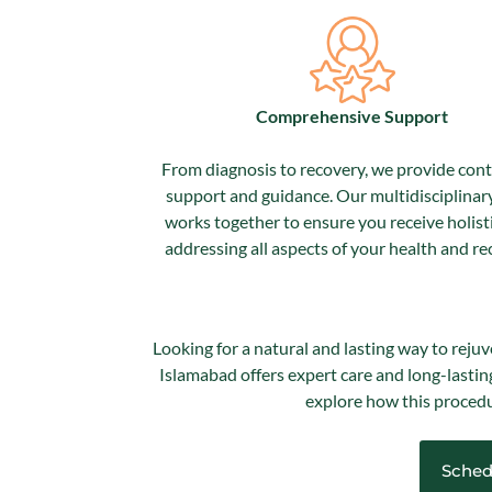
Comprehensive Support
From diagnosis to recovery, we provide con
support and guidance. Our multidisciplinar
works together to ensure you receive holisti
addressing all aspects of your health and re
Looking for a natural and lasting way to rejuv
Islamabad offers expert care and long-lastin
explore how this procedu
Sched