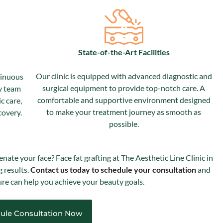
State-of-the-Art Facilities
Our clinic is equipped with advanced diagnostic and
tinuous
surgical equipment to provide top-notch care. A
y team
comfortable and supportive environment designed
c care,
to make your treatment journey as smooth as
covery.
possible.
enate your face? Face fat grafting at The Aesthetic Line Clinic in
g results.
Contact us today to schedule your consultation
and
re can help you achieve your beauty goals.
ule Consultation Now