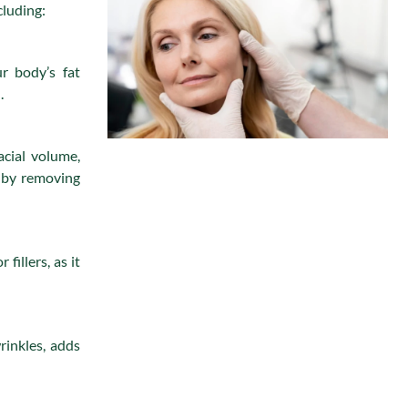
cluding:
r body’s fat
.
acial volume,
y by removing
 fillers, as it
rinkles, adds